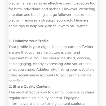
platforms, serves as an effective communication tool
for both individuals and brands. However, attracting
attention and building a large follower base on this
platform requires a strategic approach. Here are
some tips to help you gain followers on Twitter:
1. Optimize Your Profile
Your profile is your digital business card on Twitter.
Ensure that your profile picture is clear and
representative. Your bio should be short, concise,
and engaging, clearly expressing who you are and
what you share. Additionally, linking your website or
other social media accounts to your profile can be
beneficial.
2. Share Quality Content
The most effective way to gain followers is to share
regular and high-quality content. Engaging,
informative, and entertaining content captures