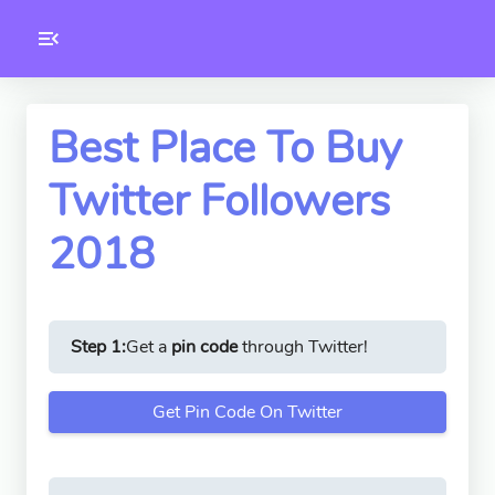
Toolkity
Twitter Tools
Best Place To Buy
Twitter Followers
Version
1.0.3
2018
Step 1:
Get a
pin code
through Twitter!
Get Pin Code On Twitter