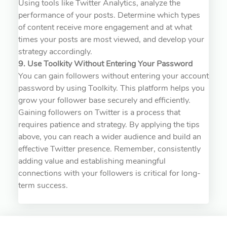
Using tools like Twitter Analytics, analyze the
performance of your posts. Determine which types
of content receive more engagement and at what
times your posts are most viewed, and develop your
strategy accordingly.
9. Use Toolkity Without Entering Your Password
You can gain followers without entering your account
password by using Toolkity. This platform helps you
grow your follower base securely and efficiently.
Gaining followers on Twitter is a process that
requires patience and strategy. By applying the tips
above, you can reach a wider audience and build an
effective Twitter presence. Remember, consistently
adding value and establishing meaningful
connections with your followers is critical for long-
term success.