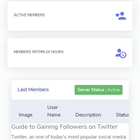
ACTIVE MEMBERS
MEMBERS WITHIN 24 HOURS
Last Members
Server Status :
Active
User
Image
Name
Description
Status
Guide to Gaining Followers on Twitter
Twitter, as one of today's most popular social media