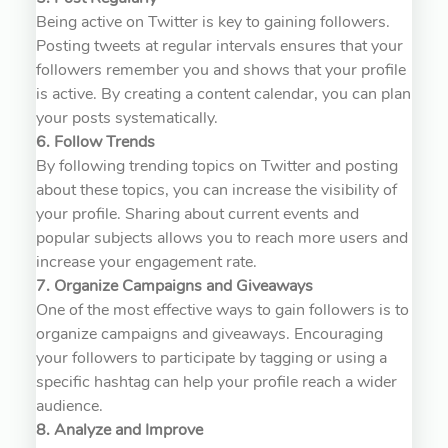
Being active on Twitter is key to gaining followers.
Posting tweets at regular intervals ensures that your
followers remember you and shows that your profile
is active. By creating a content calendar, you can plan
your posts systematically.
6. Follow Trends
By following trending topics on Twitter and posting
about these topics, you can increase the visibility of
your profile. Sharing about current events and
popular subjects allows you to reach more users and
increase your engagement rate.
7. Organize Campaigns and Giveaways
One of the most effective ways to gain followers is to
organize campaigns and giveaways. Encouraging
your followers to participate by tagging or using a
specific hashtag can help your profile reach a wider
audience.
8. Analyze and Improve