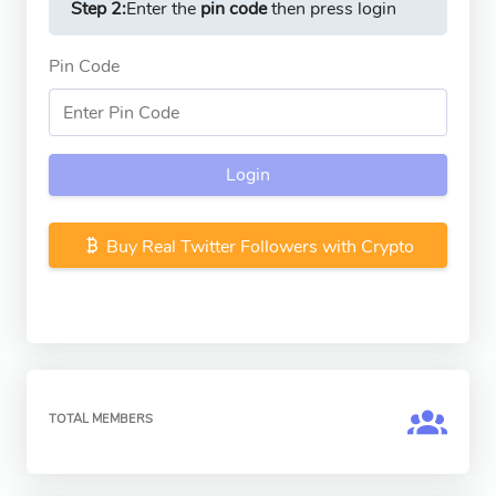
Step 2:
Enter the
pin code
then press login
Pin Code
Login
Buy Real Twitter Followers with Crypto
TOTAL MEMBERS