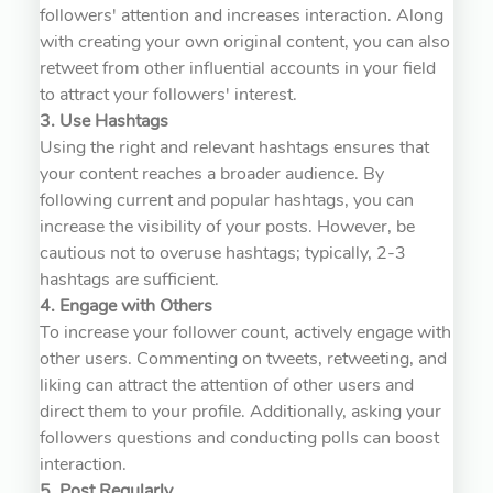
followers' attention and increases interaction. Along
with creating your own original content, you can also
retweet from other influential accounts in your field
to attract your followers' interest.
3. Use Hashtags
Using the right and relevant hashtags ensures that
your content reaches a broader audience. By
following current and popular hashtags, you can
increase the visibility of your posts. However, be
cautious not to overuse hashtags; typically, 2-3
hashtags are sufficient.
4. Engage with Others
To increase your follower count, actively engage with
other users. Commenting on tweets, retweeting, and
liking can attract the attention of other users and
direct them to your profile. Additionally, asking your
followers questions and conducting polls can boost
interaction.
5. Post Regularly