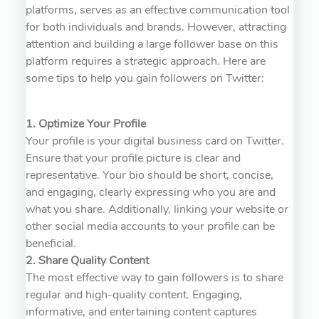
platforms, serves as an effective communication tool
for both individuals and brands. However, attracting
attention and building a large follower base on this
platform requires a strategic approach. Here are
some tips to help you gain followers on Twitter:
1. Optimize Your Profile
Your profile is your digital business card on Twitter.
Ensure that your profile picture is clear and
representative. Your bio should be short, concise,
and engaging, clearly expressing who you are and
what you share. Additionally, linking your website or
other social media accounts to your profile can be
beneficial.
2. Share Quality Content
The most effective way to gain followers is to share
regular and high-quality content. Engaging,
informative, and entertaining content captures