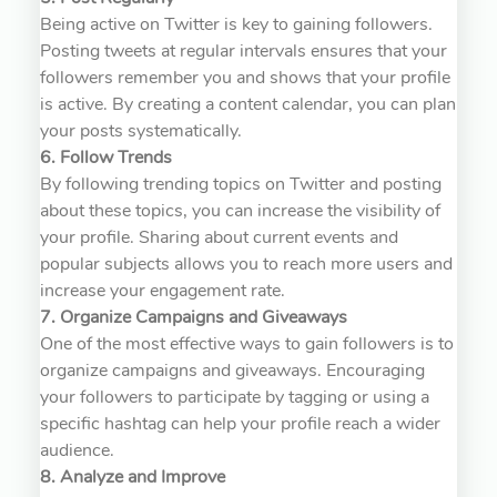
Being active on Twitter is key to gaining followers.
Posting tweets at regular intervals ensures that your
followers remember you and shows that your profile
is active. By creating a content calendar, you can plan
your posts systematically.
6. Follow Trends
By following trending topics on Twitter and posting
about these topics, you can increase the visibility of
your profile. Sharing about current events and
popular subjects allows you to reach more users and
increase your engagement rate.
7. Organize Campaigns and Giveaways
One of the most effective ways to gain followers is to
organize campaigns and giveaways. Encouraging
your followers to participate by tagging or using a
specific hashtag can help your profile reach a wider
audience.
8. Analyze and Improve