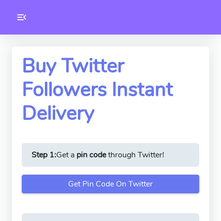
Toolkity
Twitter Tools
Buy Twitter
Followers Instant
Version
1.0.3
Delivery
Step 1:
Get a
pin code
through Twitter!
Get Pin Code On Twitter