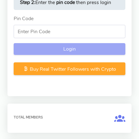
Step 2:
Enter the
pin code
then press login
Pin Code
Login
Buy Real Twitter Followers with Crypto
TOTAL MEMBERS