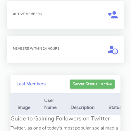
ACTIVE MEMBERS
MEMBERS WITHIN 24 HOURS
Last Members
Server Status :
Active
User
Image
Name
Description
Status
Guide to Gaining Followers on Twitter
Twitter, as one of today's most popular social media