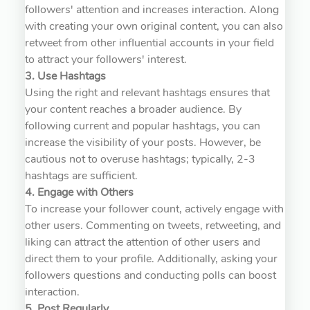
followers' attention and increases interaction. Along
with creating your own original content, you can also
retweet from other influential accounts in your field
to attract your followers' interest.
3. Use Hashtags
Using the right and relevant hashtags ensures that
your content reaches a broader audience. By
following current and popular hashtags, you can
increase the visibility of your posts. However, be
cautious not to overuse hashtags; typically, 2-3
hashtags are sufficient.
4. Engage with Others
To increase your follower count, actively engage with
other users. Commenting on tweets, retweeting, and
liking can attract the attention of other users and
direct them to your profile. Additionally, asking your
followers questions and conducting polls can boost
interaction.
5. Post Regularly