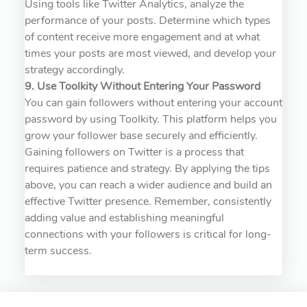
Using tools like Twitter Analytics, analyze the
performance of your posts. Determine which types
of content receive more engagement and at what
times your posts are most viewed, and develop your
strategy accordingly.
9. Use Toolkity Without Entering Your Password
You can gain followers without entering your account
password by using Toolkity. This platform helps you
grow your follower base securely and efficiently.
Gaining followers on Twitter is a process that
requires patience and strategy. By applying the tips
above, you can reach a wider audience and build an
effective Twitter presence. Remember, consistently
adding value and establishing meaningful
connections with your followers is critical for long-
term success.