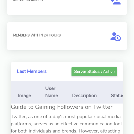
ACTIVE MEMBERS
MEMBERS WITHIN 24 HOURS
Last Members
Server Status :
Active
User
Image
Name
Description
Status
Guide to Gaining Followers on Twitter
Twitter, as one of today's most popular social media
platforms, serves as an effective communication tool
for both individuals and brands. However, attracting