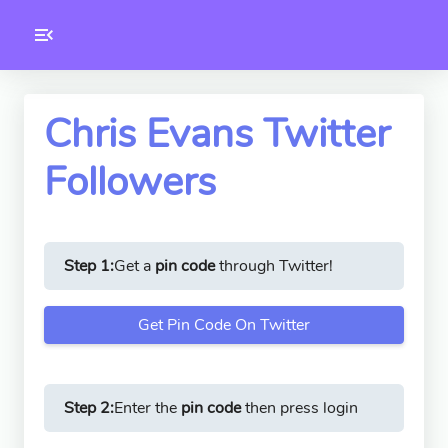
Toolkity
Twitter Tools
Chris Evans Twitter
Followers
Version
1.0.3
Step 1:
Get a
pin code
through Twitter!
Get Pin Code On Twitter
Step 2:
Enter the
pin code
then press login