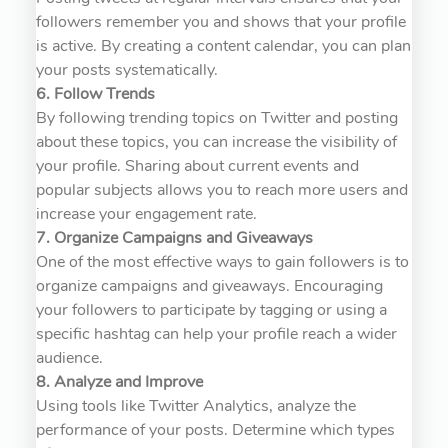
followers remember you and shows that your profile
is active. By creating a content calendar, you can plan
your posts systematically.
6. Follow Trends
By following trending topics on Twitter and posting
about these topics, you can increase the visibility of
your profile. Sharing about current events and
popular subjects allows you to reach more users and
increase your engagement rate.
7. Organize Campaigns and Giveaways
One of the most effective ways to gain followers is to
organize campaigns and giveaways. Encouraging
your followers to participate by tagging or using a
specific hashtag can help your profile reach a wider
audience.
8. Analyze and Improve
Using tools like Twitter Analytics, analyze the
performance of your posts. Determine which types