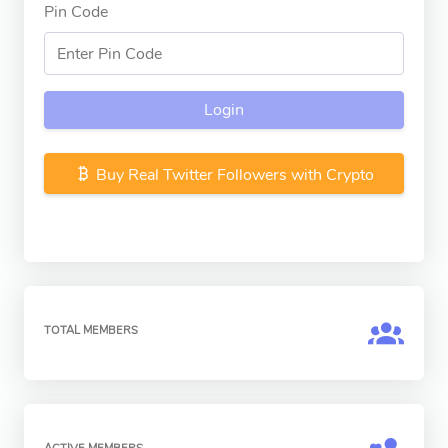
Pin Code
Login
Buy Real Twitter Followers with Crypto
TOTAL MEMBERS