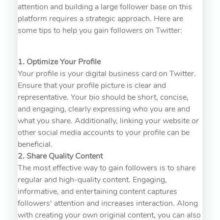
attention and building a large follower base on this
platform requires a strategic approach. Here are
some tips to help you gain followers on Twitter:
1. Optimize Your Profile
Your profile is your digital business card on Twitter.
Ensure that your profile picture is clear and
representative. Your bio should be short, concise,
and engaging, clearly expressing who you are and
what you share. Additionally, linking your website or
other social media accounts to your profile can be
beneficial.
2. Share Quality Content
The most effective way to gain followers is to share
regular and high-quality content. Engaging,
informative, and entertaining content captures
followers' attention and increases interaction. Along
with creating your own original content, you can also