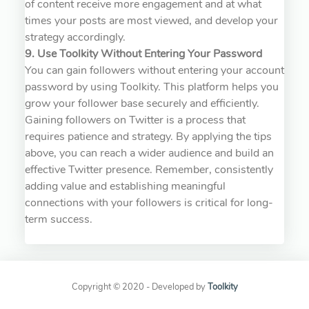
of content receive more engagement and at what
times your posts are most viewed, and develop your
strategy accordingly.
9. Use Toolkity Without Entering Your Password
You can gain followers without entering your account
password by using Toolkity. This platform helps you
grow your follower base securely and efficiently.
Gaining followers on Twitter is a process that
requires patience and strategy. By applying the tips
above, you can reach a wider audience and build an
effective Twitter presence. Remember, consistently
adding value and establishing meaningful
connections with your followers is critical for long-
term success.
Copyright © 2020 - Developed by
Toolkity