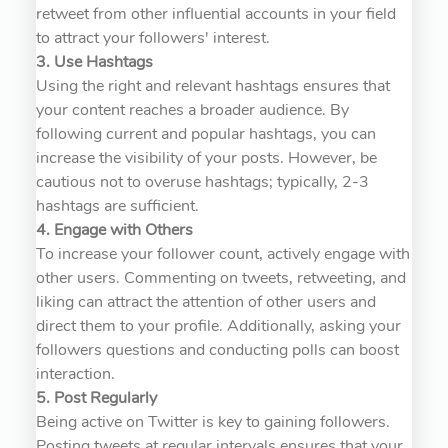
retweet from other influential accounts in your field
to attract your followers' interest.
3. Use Hashtags
Using the right and relevant hashtags ensures that
your content reaches a broader audience. By
following current and popular hashtags, you can
increase the visibility of your posts. However, be
cautious not to overuse hashtags; typically, 2-3
hashtags are sufficient.
4. Engage with Others
To increase your follower count, actively engage with
other users. Commenting on tweets, retweeting, and
liking can attract the attention of other users and
direct them to your profile. Additionally, asking your
followers questions and conducting polls can boost
interaction.
5. Post Regularly
Being active on Twitter is key to gaining followers.
Posting tweets at regular intervals ensures that your