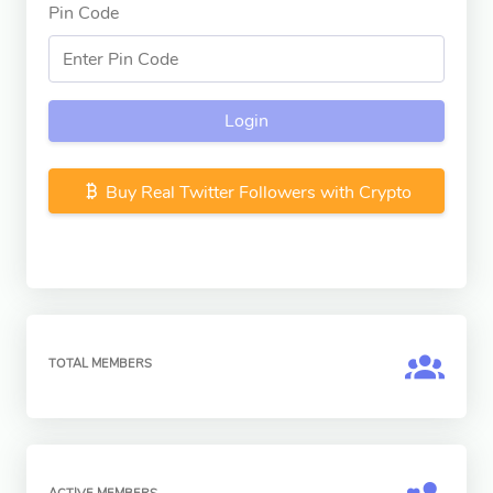
Pin Code
Login
Buy Real Twitter Followers with Crypto
TOTAL MEMBERS