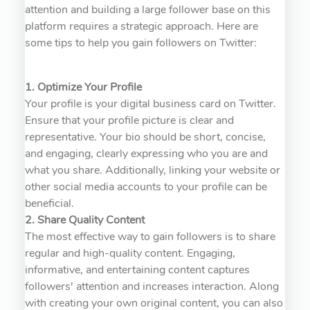
attention and building a large follower base on this
platform requires a strategic approach. Here are
some tips to help you gain followers on Twitter:
1. Optimize Your Profile
Your profile is your digital business card on Twitter.
Ensure that your profile picture is clear and
representative. Your bio should be short, concise,
and engaging, clearly expressing who you are and
what you share. Additionally, linking your website or
other social media accounts to your profile can be
beneficial.
2. Share Quality Content
The most effective way to gain followers is to share
regular and high-quality content. Engaging,
informative, and entertaining content captures
followers' attention and increases interaction. Along
with creating your own original content, you can also