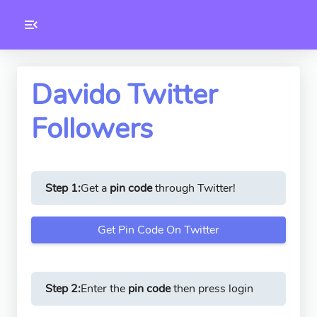
Toolkity
Twitter Tools
Davido Twitter
Followers
Version
1.0.3
Step 1:
Get a
pin code
through Twitter!
Get Pin Code On Twitter
Step 2:
Enter the
pin code
then press login