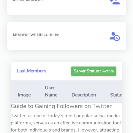
ACTIVE MEMBERS
MEMBERS WITHIN 24 HOURS
Last Members
Server Status :
Active
User
Image
Name
Description
Status
Guide to Gaining Followers on Twitter
Twitter, as one of today's most popular social media
platforms, serves as an effective communication tool
for both individuals and brands. However, attracting