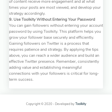
of content receive more engagement and at what
times your posts are most viewed, and develop your
strategy accordingly.
9. Use Toolkity Without Entering Your Password
You can gain followers without entering your account
password by using Toolkity. This platform helps you
grow your follower base securely and efficiently.
Gaining followers on Twitter is a process that
requires patience and strategy. By applying the tips
above, you can reach a wider audience and build an
effective Twitter presence. Remember, consistently
adding value and establishing meaningful
connections with your followers is critical for long-
term success.
Copyright © 2020 - Developed by
Toolkity