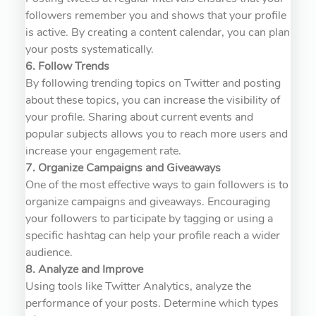
followers remember you and shows that your profile
is active. By creating a content calendar, you can plan
your posts systematically.
6. Follow Trends
By following trending topics on Twitter and posting
about these topics, you can increase the visibility of
your profile. Sharing about current events and
popular subjects allows you to reach more users and
increase your engagement rate.
7. Organize Campaigns and Giveaways
One of the most effective ways to gain followers is to
organize campaigns and giveaways. Encouraging
your followers to participate by tagging or using a
specific hashtag can help your profile reach a wider
audience.
8. Analyze and Improve
Using tools like Twitter Analytics, analyze the
performance of your posts. Determine which types