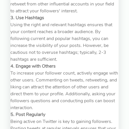
retweet from other influential accounts in your field
to attract your followers' interest.
3. Use Hashtags
Using the right and relevant hashtags ensures that
your content reaches a broader audience. By
following current and popular hashtags, you can
increase the visibility of your posts. However, be
cautious not to overuse hashtags; typically, 2-3
hashtags are sufficient.
4. Engage with Others
To increase your follower count, actively engage with
other users. Commenting on tweets, retweeting, and
liking can attract the attention of other users and
direct them to your profile. Additionally, asking your
followers questions and conducting polls can boost
interaction.
5. Post Regularly
Being active on Twitter is key to gaining followers.
Posting tweets at regular intervals ensures that your