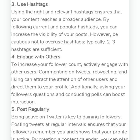
3. Use Hashtags
Using the right and relevant hashtags ensures that
your content reaches a broader audience. By
following current and popular hashtags, you can
increase the visibility of your posts. However, be
cautious not to overuse hashtags; typically, 2-3
hashtags are sufficient.
4. Engage with Others
To increase your follower count, actively engage with
other users. Commenting on tweets, retweeting, and
liking can attract the attention of other users and
direct them to your profile. Additionally, asking your
followers questions and conducting polls can boost
interaction.
5. Post Regularly
Being active on Twitter is key to gaining followers.
Posting tweets at regular intervals ensures that your
followers remember you and shows that your profile
is active. By creating a content calendar, you can plan