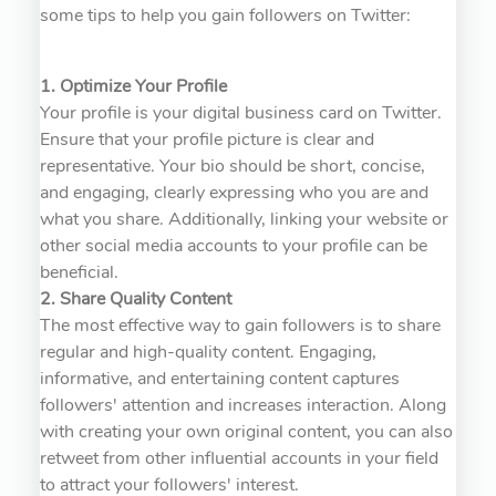
some tips to help you gain followers on Twitter:
1. Optimize Your Profile
Your profile is your digital business card on Twitter.
Ensure that your profile picture is clear and
representative. Your bio should be short, concise,
and engaging, clearly expressing who you are and
what you share. Additionally, linking your website or
other social media accounts to your profile can be
beneficial.
2. Share Quality Content
The most effective way to gain followers is to share
regular and high-quality content. Engaging,
informative, and entertaining content captures
followers' attention and increases interaction. Along
with creating your own original content, you can also
retweet from other influential accounts in your field
to attract your followers' interest.