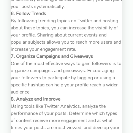
your posts systematically.
6. Follow Trends
By following trending topics on Twitter and posting
about these topics, you can increase the visibility of
your profile. Sharing about current events and
popular subjects allows you to reach more users and
increase your engagement rate.
7. Organize Campaigns and Giveaways
One of the most effective ways to gain followers is to
organize campaigns and giveaways. Encouraging
your followers to participate by tagging or using a
specific hashtag can help your profile reach a wider
audience.
8. Analyze and Improve
Using tools like Twitter Analytics, analyze the
performance of your posts. Determine which types
of content receive more engagement and at what
times your posts are most viewed, and develop your