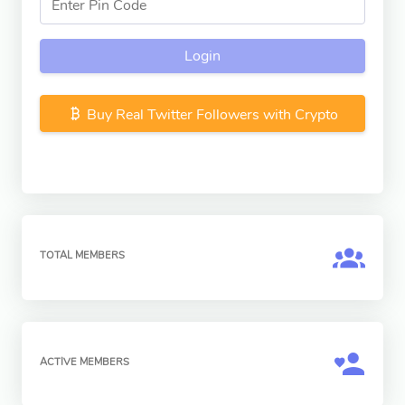
Login
Buy Real Twitter Followers with Crypto
TOTAL MEMBERS
ACTIVE MEMBERS