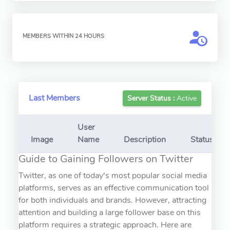
MEMBERS WITHIN 24 HOURS
Last Members
Server Status :
Active
User
Image
Name
Description
Status
Guide to Gaining Followers on Twitter
Twitter, as one of today's most popular social media
platforms, serves as an effective communication tool
for both individuals and brands. However, attracting
attention and building a large follower base on this
platform requires a strategic approach. Here are