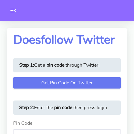
Toolkity
Twitter Tools
Doesfollow Twitter
Version
1.0.3
Step 1:
Get a
pin code
through Twitter!
Get Pin Code On Twitter
Step 2:
Enter the
pin code
then press login
Pin Code