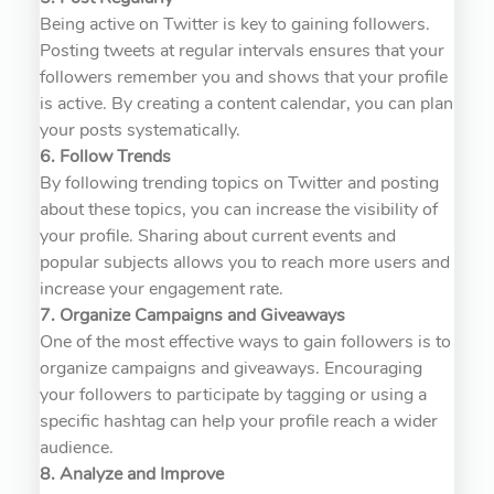
Being active on Twitter is key to gaining followers.
Posting tweets at regular intervals ensures that your
followers remember you and shows that your profile
is active. By creating a content calendar, you can plan
your posts systematically.
6. Follow Trends
By following trending topics on Twitter and posting
about these topics, you can increase the visibility of
your profile. Sharing about current events and
popular subjects allows you to reach more users and
increase your engagement rate.
7. Organize Campaigns and Giveaways
One of the most effective ways to gain followers is to
organize campaigns and giveaways. Encouraging
your followers to participate by tagging or using a
specific hashtag can help your profile reach a wider
audience.
8. Analyze and Improve