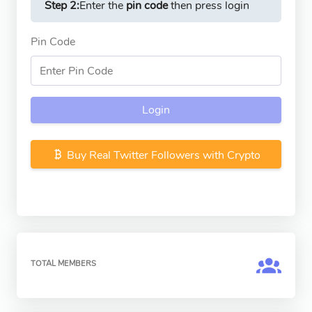
Step 2:
Enter the
pin code
then press login
Pin Code
Login
Buy Real Twitter Followers with Crypto
TOTAL MEMBERS