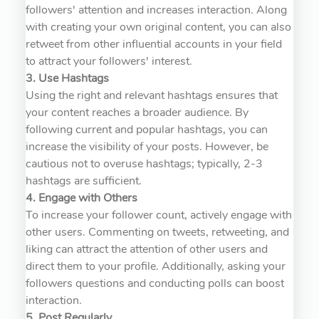
followers' attention and increases interaction. Along
with creating your own original content, you can also
retweet from other influential accounts in your field
to attract your followers' interest.
3. Use Hashtags
Using the right and relevant hashtags ensures that
your content reaches a broader audience. By
following current and popular hashtags, you can
increase the visibility of your posts. However, be
cautious not to overuse hashtags; typically, 2-3
hashtags are sufficient.
4. Engage with Others
To increase your follower count, actively engage with
other users. Commenting on tweets, retweeting, and
liking can attract the attention of other users and
direct them to your profile. Additionally, asking your
followers questions and conducting polls can boost
interaction.
5. Post Regularly