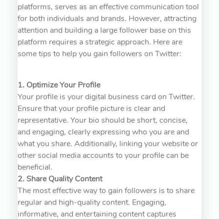
platforms, serves as an effective communication tool
for both individuals and brands. However, attracting
attention and building a large follower base on this
platform requires a strategic approach. Here are
some tips to help you gain followers on Twitter:
1. Optimize Your Profile
Your profile is your digital business card on Twitter.
Ensure that your profile picture is clear and
representative. Your bio should be short, concise,
and engaging, clearly expressing who you are and
what you share. Additionally, linking your website or
other social media accounts to your profile can be
beneficial.
2. Share Quality Content
The most effective way to gain followers is to share
regular and high-quality content. Engaging,
informative, and entertaining content captures