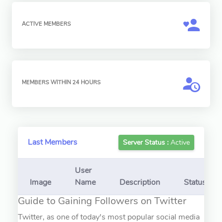
ACTIVE MEMBERS
MEMBERS WITHIN 24 HOURS
Last Members
Server Status :
Active
User
Image
Name
Description
Status
Guide to Gaining Followers on Twitter
Twitter, as one of today's most popular social media