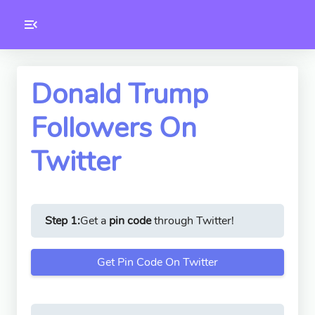
Toolkity
Twitter Tools
Donald Trump
Followers On
Version
1.0.3
Twitter
Step 1:
Get a
pin code
through Twitter!
Get Pin Code On Twitter