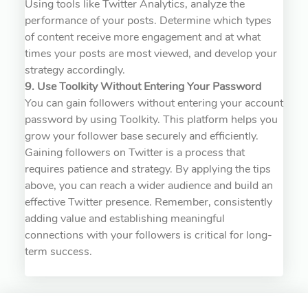
Using tools like Twitter Analytics, analyze the
performance of your posts. Determine which types
of content receive more engagement and at what
times your posts are most viewed, and develop your
strategy accordingly.
9. Use Toolkity Without Entering Your Password
You can gain followers without entering your account
password by using Toolkity. This platform helps you
grow your follower base securely and efficiently.
Gaining followers on Twitter is a process that
requires patience and strategy. By applying the tips
above, you can reach a wider audience and build an
effective Twitter presence. Remember, consistently
adding value and establishing meaningful
connections with your followers is critical for long-
term success.