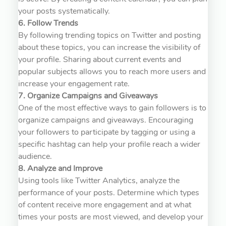
your posts systematically.
6. Follow Trends
By following trending topics on Twitter and posting
about these topics, you can increase the visibility of
your profile. Sharing about current events and
popular subjects allows you to reach more users and
increase your engagement rate.
7. Organize Campaigns and Giveaways
One of the most effective ways to gain followers is to
organize campaigns and giveaways. Encouraging
your followers to participate by tagging or using a
specific hashtag can help your profile reach a wider
audience.
8. Analyze and Improve
Using tools like Twitter Analytics, analyze the
performance of your posts. Determine which types
of content receive more engagement and at what
times your posts are most viewed, and develop your