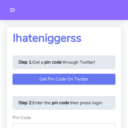
Toolkity
Twitter Tools
Ihateniggerss
Version
1.0.3
Step 1:
Get a
pin code
through Twitter!
Get Pin Code On Twitter
Step 2:
Enter the
pin code
then press login
Pin Code