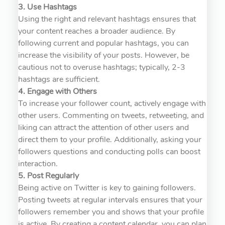
3. Use Hashtags
Using the right and relevant hashtags ensures that
your content reaches a broader audience. By
following current and popular hashtags, you can
increase the visibility of your posts. However, be
cautious not to overuse hashtags; typically, 2-3
hashtags are sufficient.
4. Engage with Others
To increase your follower count, actively engage with
other users. Commenting on tweets, retweeting, and
liking can attract the attention of other users and
direct them to your profile. Additionally, asking your
followers questions and conducting polls can boost
interaction.
5. Post Regularly
Being active on Twitter is key to gaining followers.
Posting tweets at regular intervals ensures that your
followers remember you and shows that your profile
is active. By creating a content calendar, you can plan