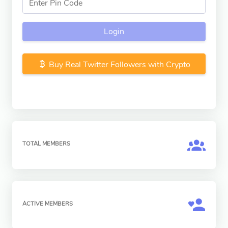
Login
Buy Real Twitter Followers with Crypto
TOTAL MEMBERS
ACTIVE MEMBERS