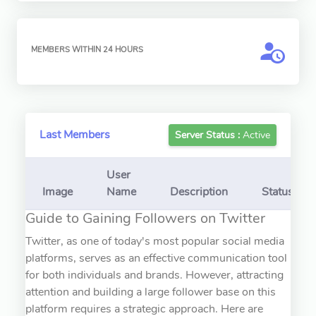
MEMBERS WITHIN 24 HOURS
Last Members
Server Status :
Active
User
Image
Name
Description
Status
Guide to Gaining Followers on Twitter
Twitter, as one of today's most popular social media
platforms, serves as an effective communication tool
for both individuals and brands. However, attracting
attention and building a large follower base on this
platform requires a strategic approach. Here are