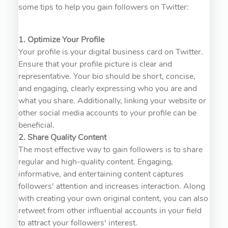
some tips to help you gain followers on Twitter:
1. Optimize Your Profile
Your profile is your digital business card on Twitter.
Ensure that your profile picture is clear and
representative. Your bio should be short, concise,
and engaging, clearly expressing who you are and
what you share. Additionally, linking your website or
other social media accounts to your profile can be
beneficial.
2. Share Quality Content
The most effective way to gain followers is to share
regular and high-quality content. Engaging,
informative, and entertaining content captures
followers' attention and increases interaction. Along
with creating your own original content, you can also
retweet from other influential accounts in your field
to attract your followers' interest.