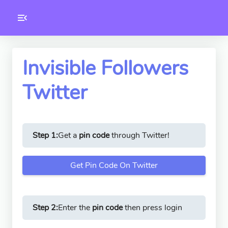
Toolkity
Twitter Tools
Invisible Followers
Twitter
Version
1.0.3
Step 1:
Get a
pin code
through Twitter!
Get Pin Code On Twitter
Step 2:
Enter the
pin code
then press login