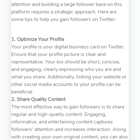
attention and building a large follower base on this
platform requires a strategic approach. Here are
some tips to help you gain followers on Twitter:
1. Optimize Your Profile
Your profile is your digital business card on Twitter.
Ensure that your profile picture is clear and
representative. Your bio should be short, concise,
and engaging, clearly expressing who you are and
what you share. Additionally, linking your website or
other social media accounts to your profile can be
beneficial.
2. Share Quality Content
The most effective way to gain followers is to share
regular and high-quality content. Engaging,
informative, and entertaining content captures
followers' attention and increases interaction. Along
with creating your own original content, you can also