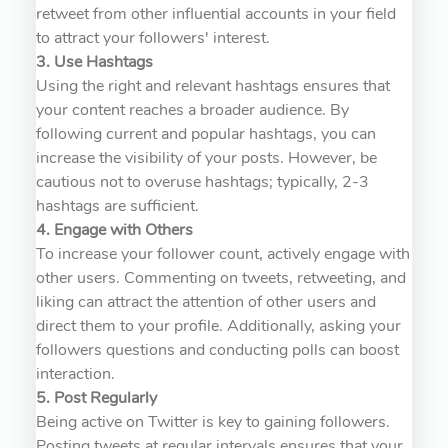
retweet from other influential accounts in your field
to attract your followers' interest.
3. Use Hashtags
Using the right and relevant hashtags ensures that
your content reaches a broader audience. By
following current and popular hashtags, you can
increase the visibility of your posts. However, be
cautious not to overuse hashtags; typically, 2-3
hashtags are sufficient.
4. Engage with Others
To increase your follower count, actively engage with
other users. Commenting on tweets, retweeting, and
liking can attract the attention of other users and
direct them to your profile. Additionally, asking your
followers questions and conducting polls can boost
interaction.
5. Post Regularly
Being active on Twitter is key to gaining followers.
Posting tweets at regular intervals ensures that your