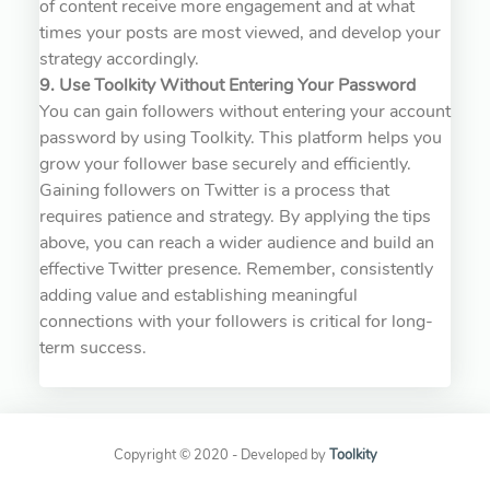
of content receive more engagement and at what
times your posts are most viewed, and develop your
strategy accordingly.
9. Use Toolkity Without Entering Your Password
You can gain followers without entering your account
password by using Toolkity. This platform helps you
grow your follower base securely and efficiently.
Gaining followers on Twitter is a process that
requires patience and strategy. By applying the tips
above, you can reach a wider audience and build an
effective Twitter presence. Remember, consistently
adding value and establishing meaningful
connections with your followers is critical for long-
term success.
Copyright © 2020 - Developed by
Toolkity