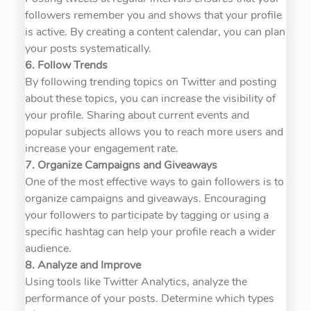
followers remember you and shows that your profile
is active. By creating a content calendar, you can plan
your posts systematically.
6. Follow Trends
By following trending topics on Twitter and posting
about these topics, you can increase the visibility of
your profile. Sharing about current events and
popular subjects allows you to reach more users and
increase your engagement rate.
7. Organize Campaigns and Giveaways
One of the most effective ways to gain followers is to
organize campaigns and giveaways. Encouraging
your followers to participate by tagging or using a
specific hashtag can help your profile reach a wider
audience.
8. Analyze and Improve
Using tools like Twitter Analytics, analyze the
performance of your posts. Determine which types