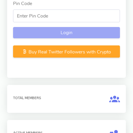
Pin Code
Login
Buy Real Twitter Followers with Crypto
TOTAL MEMBERS