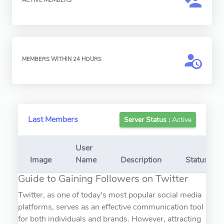
ACTIVE MEMBERS
MEMBERS WITHIN 24 HOURS
Last Members
Server Status :
Active
User
Image
Name
Description
Status
Guide to Gaining Followers on Twitter
Twitter, as one of today's most popular social media
platforms, serves as an effective communication tool
for both individuals and brands. However, attracting