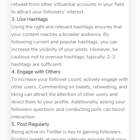
retweet from other influential accounts in your field
to attract your followers' interest.
3. Use Hashtags
Using the right and relevant hashtags ensures that
your content reaches a broader audience. By
following current and popular hashtags, you can
increase the visibility of your posts. However, be
cautious not to overuse hashtags; typically, 2-3
hashtags are sufficient.
4. Engage with Others
To increase your follower count, actively engage with
other users. Commenting on tweets, retweeting, and
liking can attract the attention of other users and
direct them to your profile. Additionally, asking your
followers questions and conducting polls can boost
interaction.
5. Post Regularly
Being active on Twitter is key to gaining followers.
Posting tweets at regular intervals ensures that your