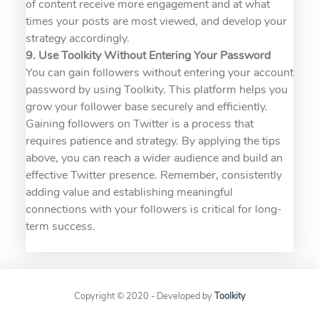
of content receive more engagement and at what
times your posts are most viewed, and develop your
strategy accordingly.
9. Use Toolkity Without Entering Your Password
You can gain followers without entering your account
password by using Toolkity. This platform helps you
grow your follower base securely and efficiently.
Gaining followers on Twitter is a process that
requires patience and strategy. By applying the tips
above, you can reach a wider audience and build an
effective Twitter presence. Remember, consistently
adding value and establishing meaningful
connections with your followers is critical for long-
term success.
Copyright © 2020 - Developed by
Toolkity