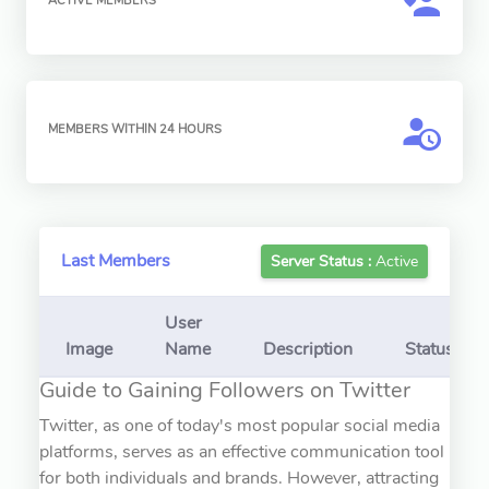
ACTIVE MEMBERS
MEMBERS WITHIN 24 HOURS
Last Members
Server Status :
Active
User
Image
Name
Description
Status
Guide to Gaining Followers on Twitter
Twitter, as one of today's most popular social media
platforms, serves as an effective communication tool
for both individuals and brands. However, attracting