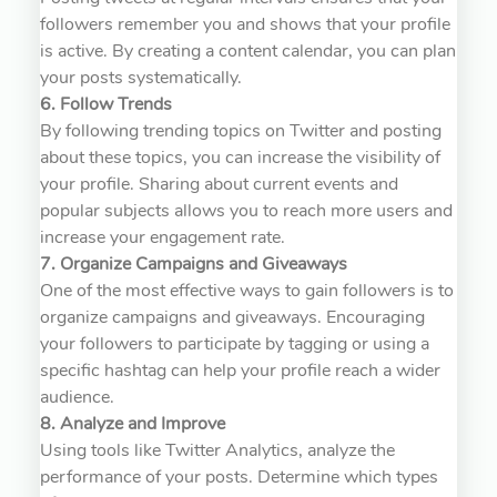
followers remember you and shows that your profile
is active. By creating a content calendar, you can plan
your posts systematically.
6. Follow Trends
By following trending topics on Twitter and posting
about these topics, you can increase the visibility of
your profile. Sharing about current events and
popular subjects allows you to reach more users and
increase your engagement rate.
7. Organize Campaigns and Giveaways
One of the most effective ways to gain followers is to
organize campaigns and giveaways. Encouraging
your followers to participate by tagging or using a
specific hashtag can help your profile reach a wider
audience.
8. Analyze and Improve
Using tools like Twitter Analytics, analyze the
performance of your posts. Determine which types