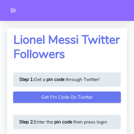
Toolkity
Twitter Tools
Lionel Messi Twitter
Followers
Version
1.0.3
Step 1:
Get a
pin code
through Twitter!
Get Pin Code On Twitter
Step 2:
Enter the
pin code
then press login