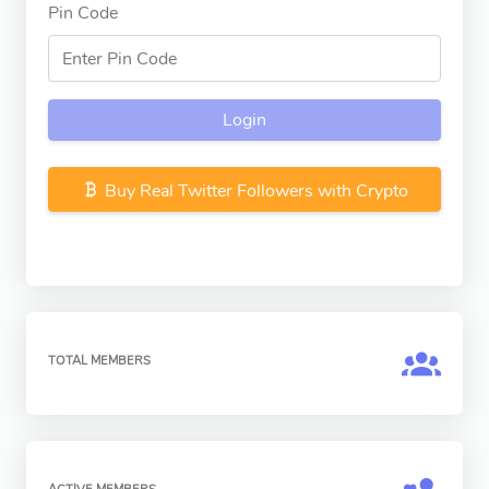
Pin Code
Login
Buy Real Twitter Followers with Crypto
TOTAL MEMBERS