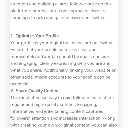
attention and building a large follower base on this
platform requires a strategic approach. Here are
some tips to help you gain followers on Twitter:
1. Optimize Your Profile
Your profile is your digital business card on Twitter.
Ensure that your profile picture is clear and
representative. Your bio should be short, concise,
and engaging, clearly expressing who you are and
what you share. Additionally, linking your website or
other social media accounts to your profile can be
beneficial.
2. Share Quality Content
The most effective way to gain followers is to share
regular and high-quality content. Engaging,
informative, and entertaining content captures
followers' attention and increases interaction. Along
with creating your own original content, you can also