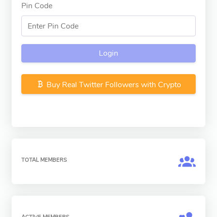
Pin Code
Login
Buy Real Twitter Followers with Crypto
TOTAL MEMBERS