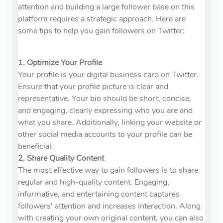
attention and building a large follower base on this
platform requires a strategic approach. Here are
some tips to help you gain followers on Twitter:
1. Optimize Your Profile
Your profile is your digital business card on Twitter.
Ensure that your profile picture is clear and
representative. Your bio should be short, concise,
and engaging, clearly expressing who you are and
what you share. Additionally, linking your website or
other social media accounts to your profile can be
beneficial.
2. Share Quality Content
The most effective way to gain followers is to share
regular and high-quality content. Engaging,
informative, and entertaining content captures
followers' attention and increases interaction. Along
with creating your own original content, you can also