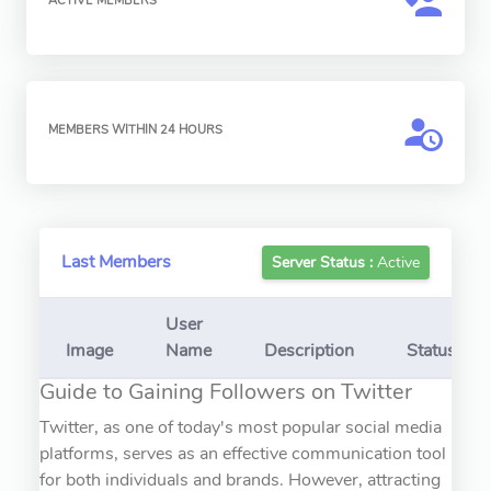
ACTIVE MEMBERS
MEMBERS WITHIN 24 HOURS
Last Members
Server Status :
Active
User
Image
Name
Description
Status
Guide to Gaining Followers on Twitter
Twitter, as one of today's most popular social media
platforms, serves as an effective communication tool
for both individuals and brands. However, attracting