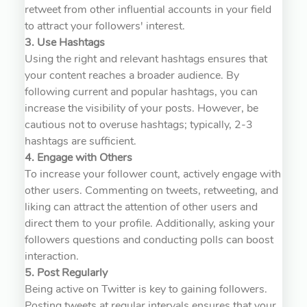
retweet from other influential accounts in your field
to attract your followers' interest.
3. Use Hashtags
Using the right and relevant hashtags ensures that
your content reaches a broader audience. By
following current and popular hashtags, you can
increase the visibility of your posts. However, be
cautious not to overuse hashtags; typically, 2-3
hashtags are sufficient.
4. Engage with Others
To increase your follower count, actively engage with
other users. Commenting on tweets, retweeting, and
liking can attract the attention of other users and
direct them to your profile. Additionally, asking your
followers questions and conducting polls can boost
interaction.
5. Post Regularly
Being active on Twitter is key to gaining followers.
Posting tweets at regular intervals ensures that your