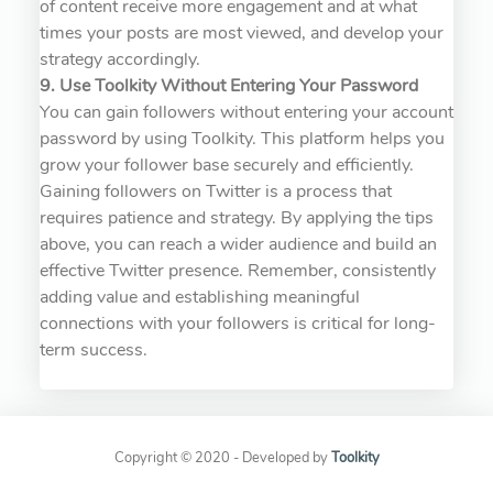
of content receive more engagement and at what
times your posts are most viewed, and develop your
strategy accordingly.
9. Use Toolkity Without Entering Your Password
You can gain followers without entering your account
password by using Toolkity. This platform helps you
grow your follower base securely and efficiently.
Gaining followers on Twitter is a process that
requires patience and strategy. By applying the tips
above, you can reach a wider audience and build an
effective Twitter presence. Remember, consistently
adding value and establishing meaningful
connections with your followers is critical for long-
term success.
Copyright © 2020 - Developed by
Toolkity