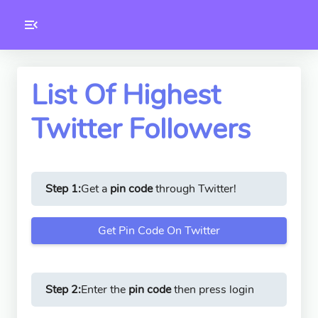
Toolkity
Twitter Tools
List Of Highest
Twitter Followers
Version
1.0.3
Step 1:
Get a
pin code
through Twitter!
Get Pin Code On Twitter
Step 2:
Enter the
pin code
then press login