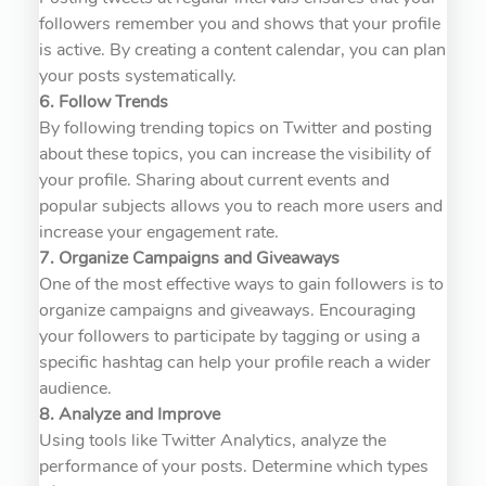
followers remember you and shows that your profile
is active. By creating a content calendar, you can plan
your posts systematically.
6. Follow Trends
By following trending topics on Twitter and posting
about these topics, you can increase the visibility of
your profile. Sharing about current events and
popular subjects allows you to reach more users and
increase your engagement rate.
7. Organize Campaigns and Giveaways
One of the most effective ways to gain followers is to
organize campaigns and giveaways. Encouraging
your followers to participate by tagging or using a
specific hashtag can help your profile reach a wider
audience.
8. Analyze and Improve
Using tools like Twitter Analytics, analyze the
performance of your posts. Determine which types