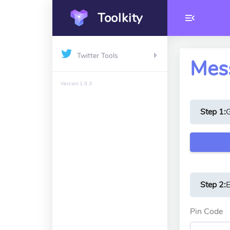
Toolkity
Twitter Tools
Mess
Version 1.0.3
Step 1:
Step 2:
E
Pin Code