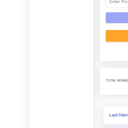
TOTAL MEMB
Last Me