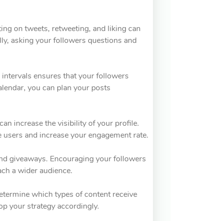
ing on tweets, retweeting, and liking can
ally, asking your followers questions and
r intervals ensures that your followers
alendar, you can plan your posts
n increase the visibility of your profile.
e users and increase your engagement rate.
 and giveaways. Encouraging your followers
each a wider audience.
Determine which types of content receive
p your strategy accordingly.