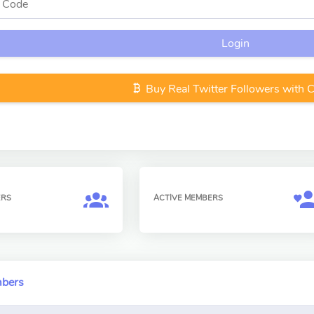
Login
Buy Real Twitter Followers with 
ERS
ACTIVE MEMBERS
mbers