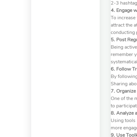
2-3 hashtags
4. Engage w
To increase 
attract the 
conducting p
5. Post Regu
Being active
remember you
systematical
6. Follow T
By following
Sharing abo
7. Organiz
One of the 
to participa
8. Analyze 
Using tools 
more engage
9. Use Tool