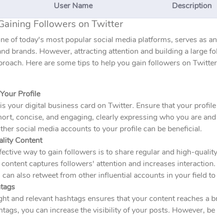
User Name
Description
Gaining Followers on Twitter
one of today's most popular social media platforms, serves as a
and brands. However, attracting attention and building a large fo
proach. Here are some tips to help you gain followers on Twitter
Your Profile
 is your digital business card on Twitter. Ensure that your profile
ort, concise, and engaging, clearly expressing who you are and 
ther social media accounts to your profile can be beneficial.
ality Content
ective way to gain followers is to share regular and high-qualit
 content captures followers' attention and increases interaction
 can also retweet from other influential accounts in your field to 
tags
ght and relevant hashtags ensures that your content reaches a 
tags, you can increase the visibility of your posts. However, be 