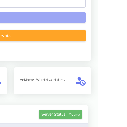
Crypto
MEMBERS WITHIN 24 HOURS
Server Status :
Active