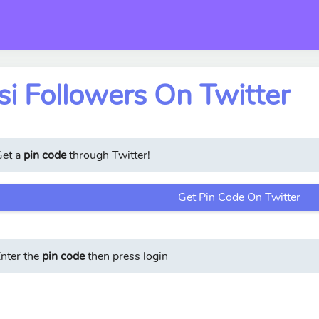
i Followers On Twitter
Get a
pin code
through Twitter!
Get Pin Code On Twitter
nter the
pin code
then press login