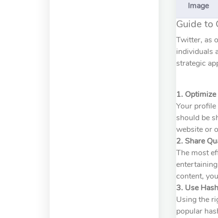
Image
Guide to 
Twitter, as 
individuals 
strategic ap
1. Optimize 
Your profile
should be sh
website or o
2. Share Qu
The most eff
entertaining
content, you
3. Use Hash
Using the ri
popular hash