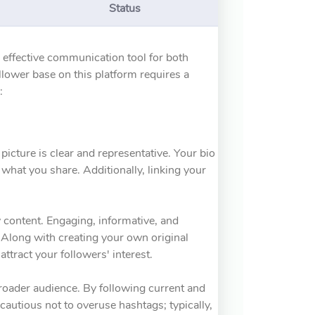
Status
n effective communication tool for both
llower base on this platform requires a
:
 picture is clear and representative. Your bio
what you share. Additionally, linking your
y content. Engaging, informative, and
. Along with creating your own original
attract your followers' interest.
broader audience. By following current and
cautious not to overuse hashtags; typically,