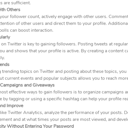
 are sufficient.
ith Others
your follower count, actively engage with other users. Comment
attention of other users and direct them to your profile. Addition
olls can boost interaction.
larly
 on Twitter is key to gaining followers. Posting tweets at regula
 and shows that your profile is active. By creating a content c
ly.
rends
 trending topics on Twitter and posting about these topics, you ca
ut current events and popular subjects allows you to reach mor
e Campaigns and Giveaways
most effective ways to gain followers is to organize campaigns
te by tagging or using a specific hashtag can help your profile r
and Improve
like Twitter Analytics, analyze the performance of your posts. 
ment and at what times your posts are most viewed, and develo
kity Without Entering Your Password