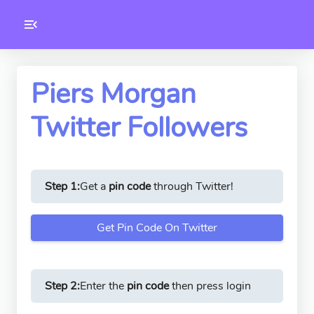
Toolkity
Twitter Tools
Piers Morgan
Twitter Followers
Version
1.0.3
Step 1:
Get a
pin code
through Twitter!
Get Pin Code On Twitter
Step 2:
Enter the
pin code
then press login