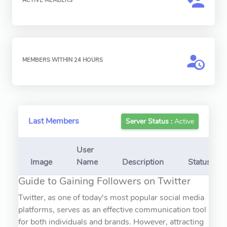
ACTIVE MEMBERS
MEMBERS WITHIN 24 HOURS
Last Members
Server Status :
Active
User
Image
Name
Description
Status
Guide to Gaining Followers on Twitter
Twitter, as one of today's most popular social media
platforms, serves as an effective communication tool
for both individuals and brands. However, attracting