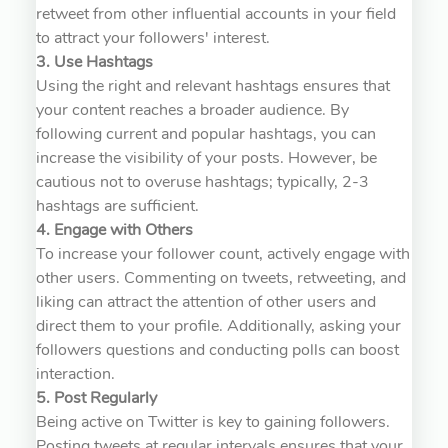
retweet from other influential accounts in your field
to attract your followers' interest.
3. Use Hashtags
Using the right and relevant hashtags ensures that
your content reaches a broader audience. By
following current and popular hashtags, you can
increase the visibility of your posts. However, be
cautious not to overuse hashtags; typically, 2-3
hashtags are sufficient.
4. Engage with Others
To increase your follower count, actively engage with
other users. Commenting on tweets, retweeting, and
liking can attract the attention of other users and
direct them to your profile. Additionally, asking your
followers questions and conducting polls can boost
interaction.
5. Post Regularly
Being active on Twitter is key to gaining followers.
Posting tweets at regular intervals ensures that your