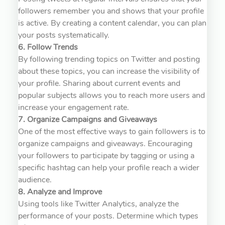
followers remember you and shows that your profile
is active. By creating a content calendar, you can plan
your posts systematically.
6. Follow Trends
By following trending topics on Twitter and posting
about these topics, you can increase the visibility of
your profile. Sharing about current events and
popular subjects allows you to reach more users and
increase your engagement rate.
7. Organize Campaigns and Giveaways
One of the most effective ways to gain followers is to
organize campaigns and giveaways. Encouraging
your followers to participate by tagging or using a
specific hashtag can help your profile reach a wider
audience.
8. Analyze and Improve
Using tools like Twitter Analytics, analyze the
performance of your posts. Determine which types