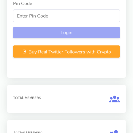
Pin Code
Login
Buy Real Twitter Followers with Crypto
TOTAL MEMBERS