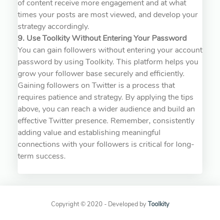
of content receive more engagement and at what
times your posts are most viewed, and develop your
strategy accordingly.
9. Use Toolkity Without Entering Your Password
You can gain followers without entering your account
password by using Toolkity. This platform helps you
grow your follower base securely and efficiently.
Gaining followers on Twitter is a process that
requires patience and strategy. By applying the tips
above, you can reach a wider audience and build an
effective Twitter presence. Remember, consistently
adding value and establishing meaningful
connections with your followers is critical for long-
term success.
Copyright © 2020 - Developed by
Toolkity