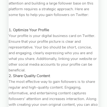
attention and building a large follower base on this
platform requires a strategic approach. Here are
some tips to help you gain followers on Twitter:
1. Optimize Your Profile
Your profile is your digital business card on Twitter.
Ensure that your profile picture is clear and
representative. Your bio should be short, concise,
and engaging, clearly expressing who you are and
what you share. Additionally, linking your website or
other social media accounts to your profile can be
beneficial.
2. Share Quality Content
The most effective way to gain followers is to share
regular and high-quality content. Engaging,
informative, and entertaining content captures
followers' attention and increases interaction. Along
with creating your own original content, you can also