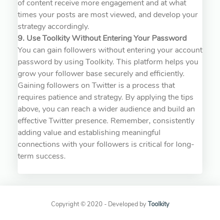
of content receive more engagement and at what
times your posts are most viewed, and develop your
strategy accordingly.
9. Use Toolkity Without Entering Your Password
You can gain followers without entering your account
password by using Toolkity. This platform helps you
grow your follower base securely and efficiently.
Gaining followers on Twitter is a process that
requires patience and strategy. By applying the tips
above, you can reach a wider audience and build an
effective Twitter presence. Remember, consistently
adding value and establishing meaningful
connections with your followers is critical for long-
term success.
Copyright © 2020 - Developed by
Toolkity