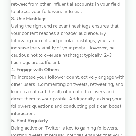
retweet from other influential accounts in your field
to attract your followers' interest.
3. Use Hashtags
Using the right and relevant hashtags ensures that
your content reaches a broader audience. By
following current and popular hashtags, you can
increase the visibility of your posts. However, be
cautious not to overuse hashtags; typically, 2-3
hashtags are sufficient.
4. Engage with Others
To increase your follower count, actively engage with
other users. Commenting on tweets, retweeting, and
liking can attract the attention of other users and
direct them to your profile. Additionally, asking your
followers questions and conducting polls can boost
interaction.
5. Post Regularly
Being active on Twitter is key to gaining followers.
Posting tweets at regular intervals ensures that your