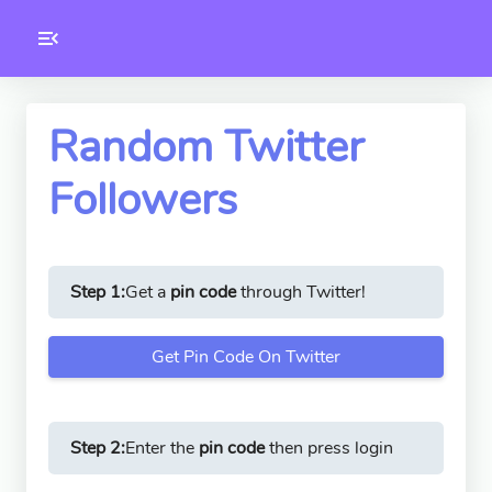
Toolkity
Twitter Tools
Random Twitter
Followers
Version
1.0.3
Step 1:
Get a
pin code
through Twitter!
Get Pin Code On Twitter
Step 2:
Enter the
pin code
then press login