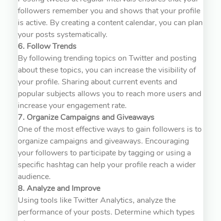
followers remember you and shows that your profile
is active. By creating a content calendar, you can plan
your posts systematically.
6. Follow Trends
By following trending topics on Twitter and posting
about these topics, you can increase the visibility of
your profile. Sharing about current events and
popular subjects allows you to reach more users and
increase your engagement rate.
7. Organize Campaigns and Giveaways
One of the most effective ways to gain followers is to
organize campaigns and giveaways. Encouraging
your followers to participate by tagging or using a
specific hashtag can help your profile reach a wider
audience.
8. Analyze and Improve
Using tools like Twitter Analytics, analyze the
performance of your posts. Determine which types