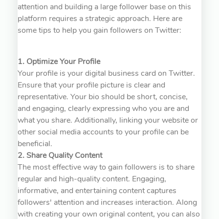
attention and building a large follower base on this
platform requires a strategic approach. Here are
some tips to help you gain followers on Twitter:
1. Optimize Your Profile
Your profile is your digital business card on Twitter.
Ensure that your profile picture is clear and
representative. Your bio should be short, concise,
and engaging, clearly expressing who you are and
what you share. Additionally, linking your website or
other social media accounts to your profile can be
beneficial.
2. Share Quality Content
The most effective way to gain followers is to share
regular and high-quality content. Engaging,
informative, and entertaining content captures
followers' attention and increases interaction. Along
with creating your own original content, you can also