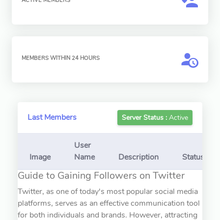
ACTIVE MEMBERS
MEMBERS WITHIN 24 HOURS
Last Members
Server Status :
Active
User
Image
Name
Description
Status
Guide to Gaining Followers on Twitter
Twitter, as one of today's most popular social media
platforms, serves as an effective communication tool
for both individuals and brands. However, attracting