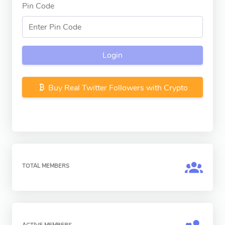
Pin Code
Login
Buy Real Twitter Followers with Crypto
TOTAL MEMBERS