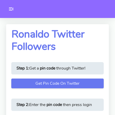
Toolkity
Twitter Tools
Ronaldo Twitter
Followers
Version
1.0.3
Step 1:
Get a
pin code
through Twitter!
Get Pin Code On Twitter
Step 2:
Enter the
pin code
then press login