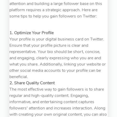
attention and building a large follower base on this
platform requires a strategic approach. Here are
some tips to help you gain followers on Twitter:
1. Optimize Your Profile
Your profile is your digital business card on Twitter.
Ensure that your profile picture is clear and
representative. Your bio should be short, concise,
and engaging, clearly expressing who you are and
what you share. Additionally, linking your website or
other social media accounts to your profile can be
beneficial.
2. Share Quality Content
The most effective way to gain followers is to share
regular and high-quality content. Engaging,
informative, and entertaining content captures
followers' attention and increases interaction. Along
with creating your own original content, you can also