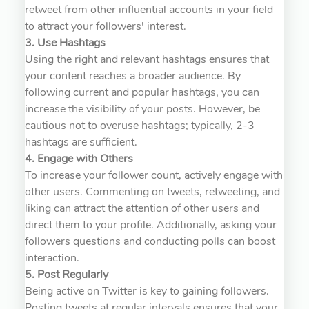
retweet from other influential accounts in your field
to attract your followers' interest.
3. Use Hashtags
Using the right and relevant hashtags ensures that
your content reaches a broader audience. By
following current and popular hashtags, you can
increase the visibility of your posts. However, be
cautious not to overuse hashtags; typically, 2-3
hashtags are sufficient.
4. Engage with Others
To increase your follower count, actively engage with
other users. Commenting on tweets, retweeting, and
liking can attract the attention of other users and
direct them to your profile. Additionally, asking your
followers questions and conducting polls can boost
interaction.
5. Post Regularly
Being active on Twitter is key to gaining followers.
Posting tweets at regular intervals ensures that your