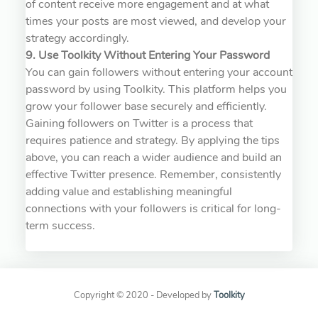
of content receive more engagement and at what
times your posts are most viewed, and develop your
strategy accordingly.
9. Use Toolkity Without Entering Your Password
You can gain followers without entering your account
password by using Toolkity. This platform helps you
grow your follower base securely and efficiently.
Gaining followers on Twitter is a process that
requires patience and strategy. By applying the tips
above, you can reach a wider audience and build an
effective Twitter presence. Remember, consistently
adding value and establishing meaningful
connections with your followers is critical for long-
term success.
Copyright © 2020 - Developed by
Toolkity