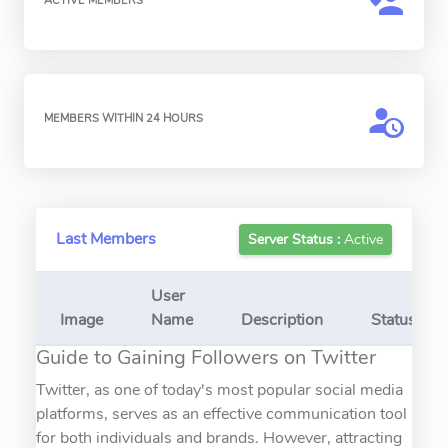
ACTIVE MEMBERS
MEMBERS WITHIN 24 HOURS
Last Members
Server Status :
Active
User
Image
Name
Description
Status
Guide to Gaining Followers on Twitter
Twitter, as one of today's most popular social media
platforms, serves as an effective communication tool
for both individuals and brands. However, attracting