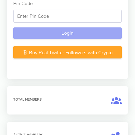
Pin Code
Login
Buy Real Twitter Followers with Crypto
TOTAL MEMBERS