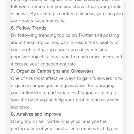
followers remember you and shows that your profile
is active. By creating a content calendar, you can plan
your posts systematically.
6. Follow Trends
By following trending topics on Twitter and posting
about these topics, you can increase the visibility of
your profile. Sharing about current events and
popular subjects allows you to reach more users and
increase your engagement rate.
7. Organize Campaigns and Giveaways
One of the most effective ways to gain followers is to
organize campaigns and giveaways. Encouraging
your followers to participate by tagging or using a
specific hashtag can help your profile reach a wider
audience.
8. Analyze and Improve
Using tools like Twitter Analytics, analyze the
performance of your posts. Determine which types