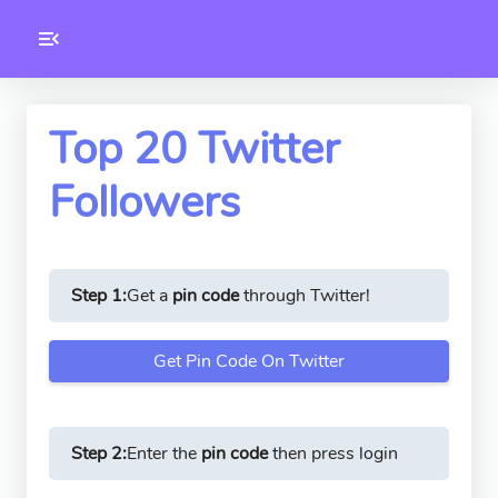
Toolkity
Twitter Tools
Top 20 Twitter
Followers
Version
1.0.3
Step 1:
Get a
pin code
through Twitter!
Get Pin Code On Twitter
Step 2:
Enter the
pin code
then press login