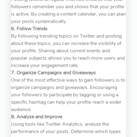
followers remember you and shows that your profile
is active. By creating a content calendar, you can plan
your posts systematically.
6. Follow Trends
By following trending topics on Twitter and posting
about these topics, you can increase the visibility of
your profile. Sharing about current events and
popular subjects allows you to reach more users and
increase your engagement rate.
7. Organize Campaigns and Giveaways
One of the most effective ways to gain followers is to
organize campaigns and giveaways. Encouraging
your followers to participate by tagging or using a
specific hashtag can help your profile reach a wider
audience.
8. Analyze and Improve
Using tools like Twitter Analytics, analyze the
performance of your posts. Determine which types