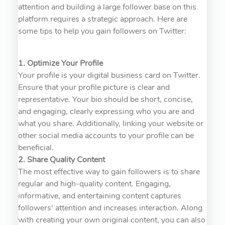
attention and building a large follower base on this
platform requires a strategic approach. Here are
some tips to help you gain followers on Twitter:
1. Optimize Your Profile
Your profile is your digital business card on Twitter.
Ensure that your profile picture is clear and
representative. Your bio should be short, concise,
and engaging, clearly expressing who you are and
what you share. Additionally, linking your website or
other social media accounts to your profile can be
beneficial.
2. Share Quality Content
The most effective way to gain followers is to share
regular and high-quality content. Engaging,
informative, and entertaining content captures
followers' attention and increases interaction. Along
with creating your own original content, you can also