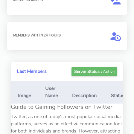
ACTIVE MEMBERS
MEMBERS WITHIN 24 HOURS
Last Members
Server Status :
Active
User
Image
Name
Description
Status
Guide to Gaining Followers on Twitter
Twitter, as one of today's most popular social media
platforms, serves as an effective communication tool
for both individuals and brands. However, attracting