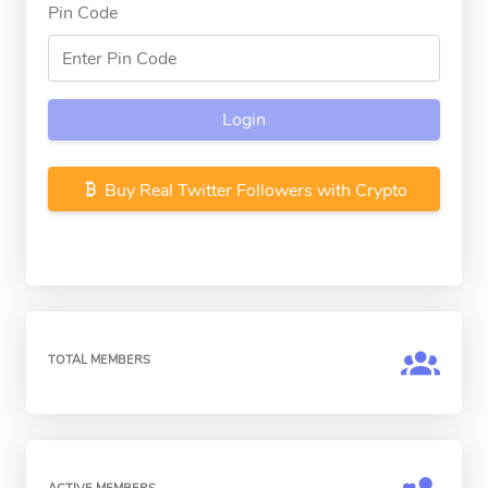
Pin Code
Login
Buy Real Twitter Followers with Crypto
TOTAL MEMBERS