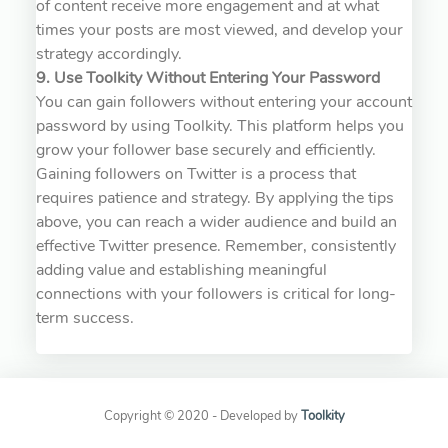
of content receive more engagement and at what
times your posts are most viewed, and develop your
strategy accordingly.
9. Use Toolkity Without Entering Your Password
You can gain followers without entering your account
password by using Toolkity. This platform helps you
grow your follower base securely and efficiently.
Gaining followers on Twitter is a process that
requires patience and strategy. By applying the tips
above, you can reach a wider audience and build an
effective Twitter presence. Remember, consistently
adding value and establishing meaningful
connections with your followers is critical for long-
term success.
Copyright © 2020 - Developed by
Toolkity