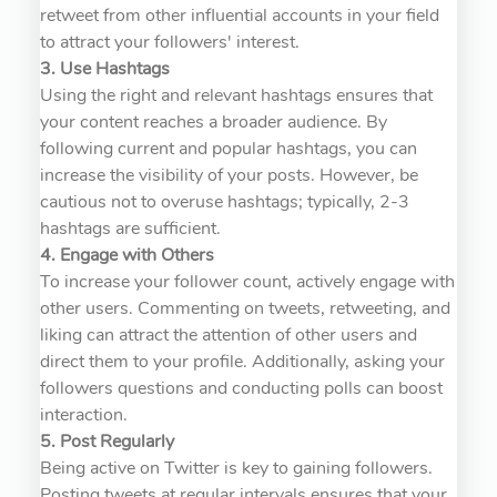
retweet from other influential accounts in your field
to attract your followers' interest.
3. Use Hashtags
Using the right and relevant hashtags ensures that
your content reaches a broader audience. By
following current and popular hashtags, you can
increase the visibility of your posts. However, be
cautious not to overuse hashtags; typically, 2-3
hashtags are sufficient.
4. Engage with Others
To increase your follower count, actively engage with
other users. Commenting on tweets, retweeting, and
liking can attract the attention of other users and
direct them to your profile. Additionally, asking your
followers questions and conducting polls can boost
interaction.
5. Post Regularly
Being active on Twitter is key to gaining followers.
Posting tweets at regular intervals ensures that your