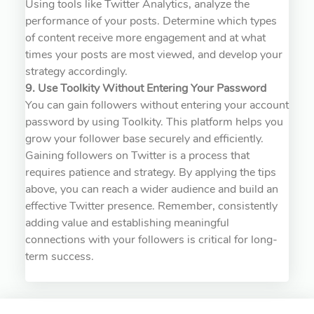
Using tools like Twitter Analytics, analyze the
performance of your posts. Determine which types
of content receive more engagement and at what
times your posts are most viewed, and develop your
strategy accordingly.
9. Use Toolkity Without Entering Your Password
You can gain followers without entering your account
password by using Toolkity. This platform helps you
grow your follower base securely and efficiently.
Gaining followers on Twitter is a process that
requires patience and strategy. By applying the tips
above, you can reach a wider audience and build an
effective Twitter presence. Remember, consistently
adding value and establishing meaningful
connections with your followers is critical for long-
term success.