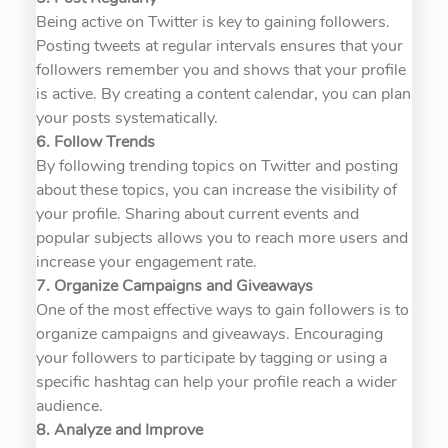
Being active on Twitter is key to gaining followers.
Posting tweets at regular intervals ensures that your
followers remember you and shows that your profile
is active. By creating a content calendar, you can plan
your posts systematically.
6. Follow Trends
By following trending topics on Twitter and posting
about these topics, you can increase the visibility of
your profile. Sharing about current events and
popular subjects allows you to reach more users and
increase your engagement rate.
7. Organize Campaigns and Giveaways
One of the most effective ways to gain followers is to
organize campaigns and giveaways. Encouraging
your followers to participate by tagging or using a
specific hashtag can help your profile reach a wider
audience.
8. Analyze and Improve