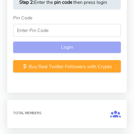
Step 2:
Enter the
pin code
then press login
Pin Code
Login
Buy Real Twitter Followers with Crypto
TOTAL MEMBERS