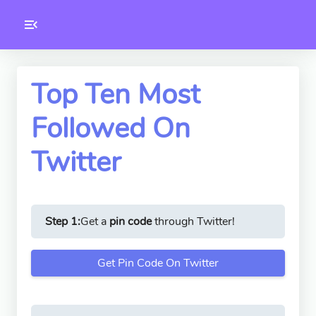
Toolkity
Twitter Tools
Top Ten Most
Followed On
Version
1.0.3
Twitter
Step 1:
Get a
pin code
through Twitter!
Get Pin Code On Twitter