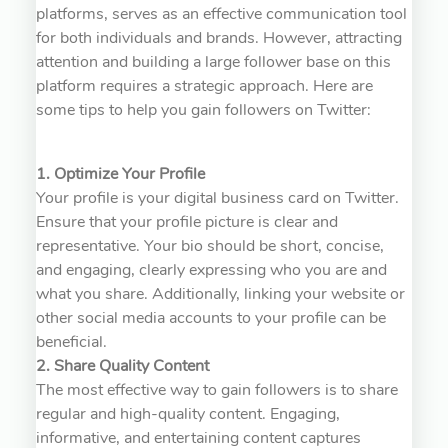
platforms, serves as an effective communication tool
for both individuals and brands. However, attracting
attention and building a large follower base on this
platform requires a strategic approach. Here are
some tips to help you gain followers on Twitter:
1. Optimize Your Profile
Your profile is your digital business card on Twitter.
Ensure that your profile picture is clear and
representative. Your bio should be short, concise,
and engaging, clearly expressing who you are and
what you share. Additionally, linking your website or
other social media accounts to your profile can be
beneficial.
2. Share Quality Content
The most effective way to gain followers is to share
regular and high-quality content. Engaging,
informative, and entertaining content captures