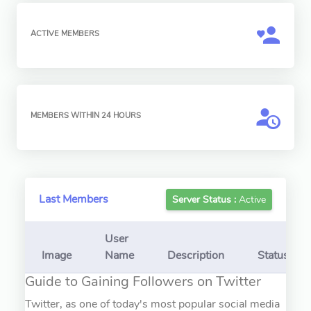
ACTIVE MEMBERS
MEMBERS WITHIN 24 HOURS
Last Members
Server Status :
Active
User
Image
Name
Description
Status
Guide to Gaining Followers on Twitter
Twitter, as one of today's most popular social media