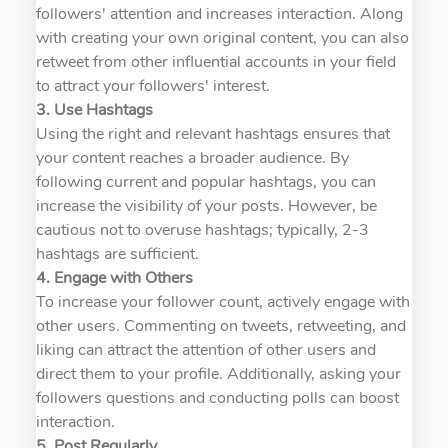
followers' attention and increases interaction. Along
with creating your own original content, you can also
retweet from other influential accounts in your field
to attract your followers' interest.
3. Use Hashtags
Using the right and relevant hashtags ensures that
your content reaches a broader audience. By
following current and popular hashtags, you can
increase the visibility of your posts. However, be
cautious not to overuse hashtags; typically, 2-3
hashtags are sufficient.
4. Engage with Others
To increase your follower count, actively engage with
other users. Commenting on tweets, retweeting, and
liking can attract the attention of other users and
direct them to your profile. Additionally, asking your
followers questions and conducting polls can boost
interaction.
5. Post Regularly