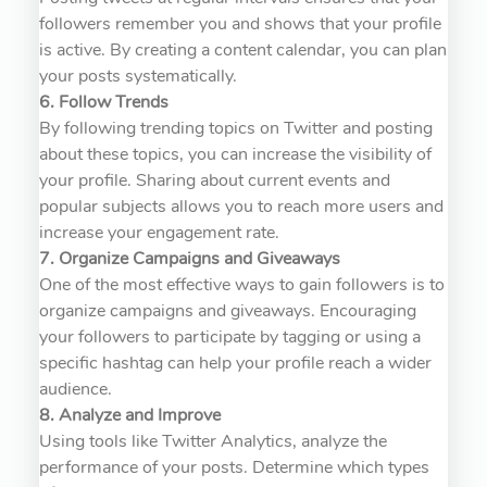
followers remember you and shows that your profile
is active. By creating a content calendar, you can plan
your posts systematically.
6. Follow Trends
By following trending topics on Twitter and posting
about these topics, you can increase the visibility of
your profile. Sharing about current events and
popular subjects allows you to reach more users and
increase your engagement rate.
7. Organize Campaigns and Giveaways
One of the most effective ways to gain followers is to
organize campaigns and giveaways. Encouraging
your followers to participate by tagging or using a
specific hashtag can help your profile reach a wider
audience.
8. Analyze and Improve
Using tools like Twitter Analytics, analyze the
performance of your posts. Determine which types