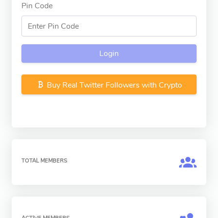
Pin Code
Login
Buy Real Twitter Followers with Crypto
TOTAL MEMBERS