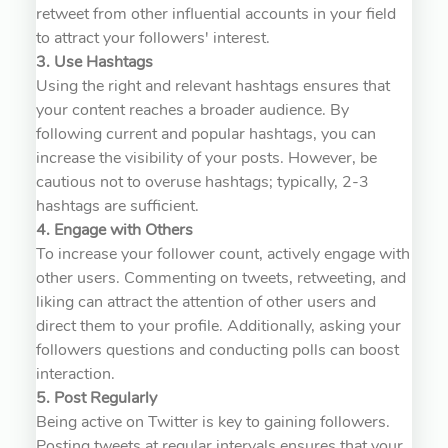
retweet from other influential accounts in your field
to attract your followers' interest.
3. Use Hashtags
Using the right and relevant hashtags ensures that
your content reaches a broader audience. By
following current and popular hashtags, you can
increase the visibility of your posts. However, be
cautious not to overuse hashtags; typically, 2-3
hashtags are sufficient.
4. Engage with Others
To increase your follower count, actively engage with
other users. Commenting on tweets, retweeting, and
liking can attract the attention of other users and
direct them to your profile. Additionally, asking your
followers questions and conducting polls can boost
interaction.
5. Post Regularly
Being active on Twitter is key to gaining followers.
Posting tweets at regular intervals ensures that your