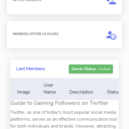
ACTIVE MEMBERS
MEMBERS WITHIN 24 HOURS
Last Members
Server Status :
Active
User
Image
Name
Description
Status
Guide to Gaining Followers on Twitter
Twitter, as one of today's most popular social media
platforms, serves as an effective communication tool
for both individuals and brands. However, attracting