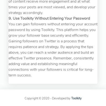
of content receive more engagement and at what
times your posts are most viewed, and develop your
strategy accordingly.
9. Use Toolkity Without Entering Your Password
You can gain followers without entering your account
password by using Toolkity. This platform helps you
grow your follower base securely and efficiently.
Gaining followers on Twitter is a process that
requires patience and strategy. By applying the tips
above, you can reach a wider audience and build an
effective Twitter presence. Remember, consistently
adding value and establishing meaningful
connections with your followers is critical for long-
term success.
Copyright © 2020 - Developed by
Toolkity