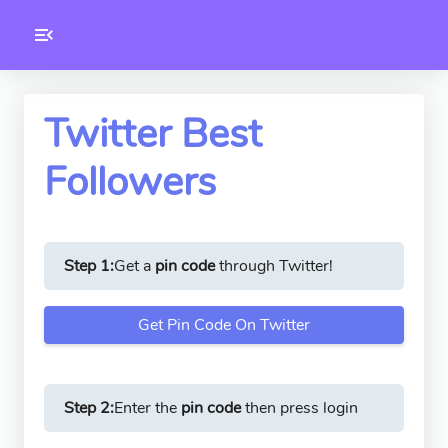
Toolkity
Twitter Tools
Twitter Best
Followers
Version
1.0.3
Step 1:
Get a
pin code
through Twitter!
Get Pin Code On Twitter
Step 2:
Enter the
pin code
then press login