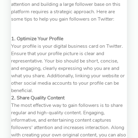
attention and building a large follower base on this
platform requires a strategic approach. Here are
some tips to help you gain followers on Twitter:
1. Optimize Your Profile
Your profile is your digital business card on Twitter.
Ensure that your profile picture is clear and
representative. Your bio should be short, concise,
and engaging, clearly expressing who you are and
what you share. Additionally, linking your website or
other social media accounts to your profile can be
beneficial.
2. Share Quality Content
The most effective way to gain followers is to share
regular and high-quality content. Engaging,
informative, and entertaining content captures
followers' attention and increases interaction. Along
with creating your own original content, you can also