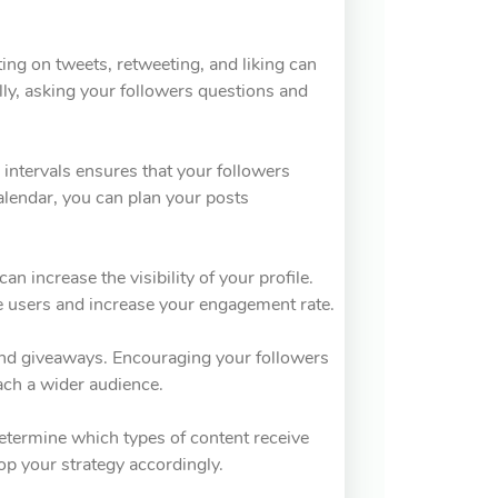
ing on tweets, retweeting, and liking can
ally, asking your followers questions and
r intervals ensures that your followers
alendar, you can plan your posts
n increase the visibility of your profile.
e users and increase your engagement rate.
 and giveaways. Encouraging your followers
each a wider audience.
Determine which types of content receive
p your strategy accordingly.