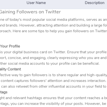
User Name
Description
Gaining Followers on Twitter
one of today's most popular social media platforms, serves as a
and brands. However, attracting attention and building a large fo
proach. Here are some tips to help you gain followers on Twitter
Your Profile
 is your digital business card on Twitter. Ensure that your profile
ort, concise, and engaging, clearly expressing who you are and 
ther social media accounts to your profile can be beneficial.
ality Content
ective way to gain followers is to share regular and high-qualit
 content captures followers' attention and increases interaction
 can also retweet from other influential accounts in your field to 
tags
ght and relevant hashtags ensures that your content reaches a 
tags, you can increase the visibility of your posts. However, be 