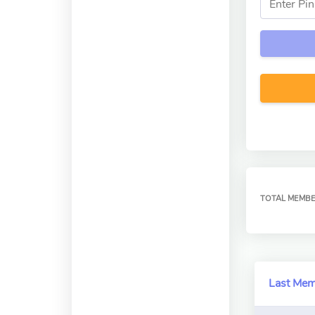
TOTAL MEMB
Last Me