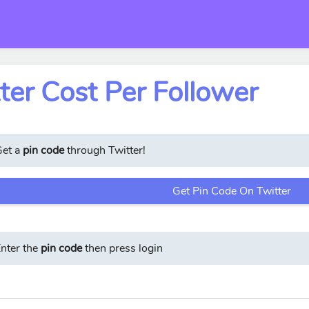
ter Cost Per Follower
Get a
pin code
through Twitter!
Get Pin Code On Twitter
nter the
pin code
then press login