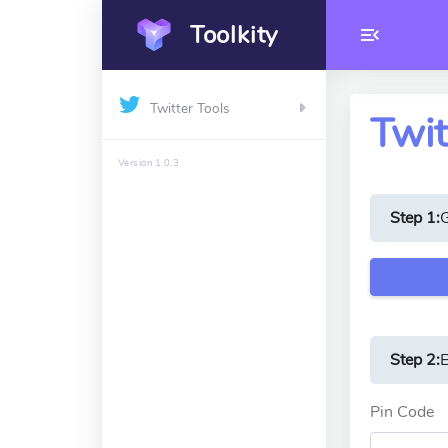
Toolkity
Twitter Tools
Twit
Version 1.0.3
Step 1:
Step 2:
E
Pin Code