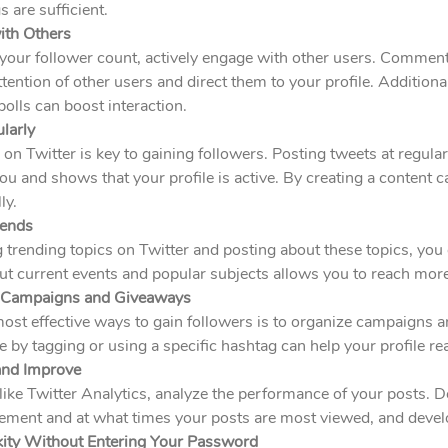
 are sufficient.
ith Others
your follower count, actively engage with other users. Comment
attention of other users and direct them to your profile. Addition
olls can boost interaction.
larly
 on Twitter is key to gaining followers. Posting tweets at regula
 and shows that your profile is active. By creating a content c
ly.
rends
 trending topics on Twitter and posting about these topics, you ca
ut current events and popular subjects allows you to reach mor
e Campaigns and Giveaways
most effective ways to gain followers is to organize campaigns
te by tagging or using a specific hashtag can help your profile r
and Improve
like Twitter Analytics, analyze the performance of your posts. 
ment and at what times your posts are most viewed, and develo
kity Without Entering Your Password