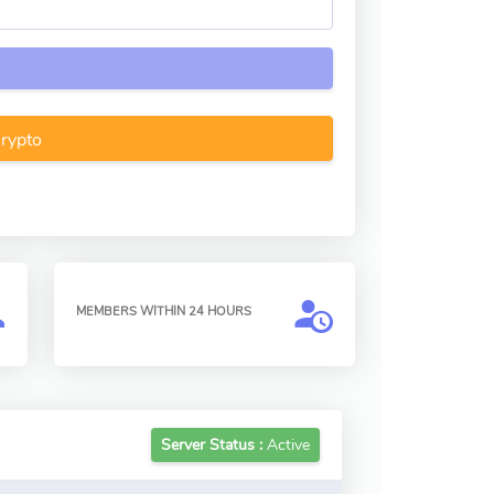
Crypto
MEMBERS WITHIN 24 HOURS
Server Status :
Active