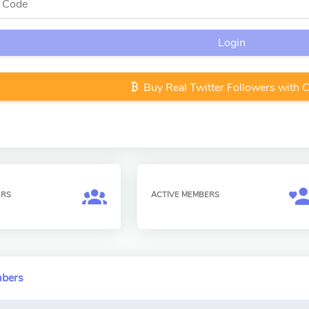
Login
Buy Real Twitter Followers with 
ERS
ACTIVE MEMBERS
mbers