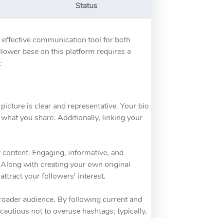
Status
n effective communication tool for both
llower base on this platform requires a
:
 picture is clear and representative. Your bio
what you share. Additionally, linking your
y content. Engaging, informative, and
. Along with creating your own original
attract your followers' interest.
broader audience. By following current and
cautious not to overuse hashtags; typically,