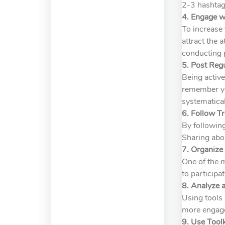
2-3 hashtags
4. Engage w
To increase 
attract the 
conducting p
5. Post Regu
Being active
remember you
systematical
6. Follow T
By following
Sharing abo
7. Organiz
One of the 
to participa
8. Analyze 
Using tools 
more engage
9. Use Tool