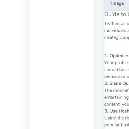
Image
Guide to 
Twitter, as 
individuals 
strategic ap
1. Optimize 
Your profile
should be sh
website or o
2. Share Qu
The most eff
entertaining
content, you
3. Use Hash
Using the ri
popular hash