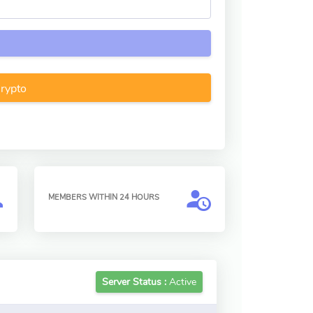
Crypto
MEMBERS WITHIN 24 HOURS
Server Status :
Active