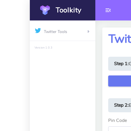
Toolkity
Twitter Tools
Twit
Version 1.0.3
Step 1:
Step 2:
E
Pin Code