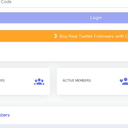
Login
Buy Real Twitter Followers with 
ERS
ACTIVE MEMBERS
mbers