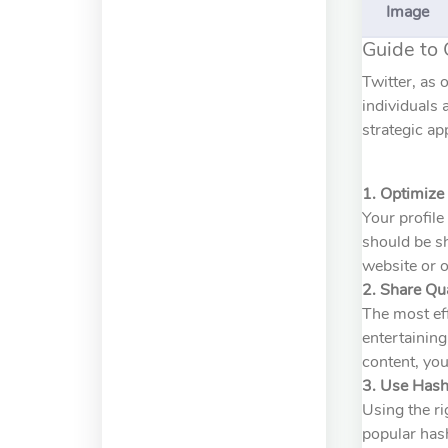
Image
Guide to 
Twitter, as 
individuals 
strategic ap
1. Optimize 
Your profile
should be sh
website or o
2. Share Qu
The most eff
entertaining
content, you
3. Use Hash
Using the ri
popular hash