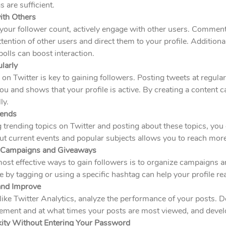
 are sufficient.
ith Others
your follower count, actively engage with other users. Comment
attention of other users and direct them to your profile. Addition
olls can boost interaction.
larly
 on Twitter is key to gaining followers. Posting tweets at regula
 and shows that your profile is active. By creating a content c
ly.
rends
 trending topics on Twitter and posting about these topics, you ca
ut current events and popular subjects allows you to reach mor
e Campaigns and Giveaways
most effective ways to gain followers is to organize campaigns
te by tagging or using a specific hashtag can help your profile r
and Improve
like Twitter Analytics, analyze the performance of your posts. 
ment and at what times your posts are most viewed, and develo
kity Without Entering Your Password