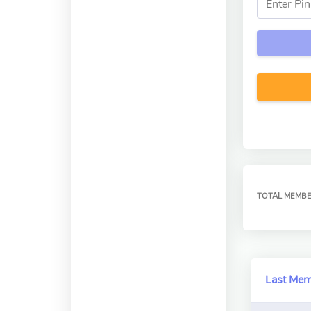
TOTAL MEMB
Last Me