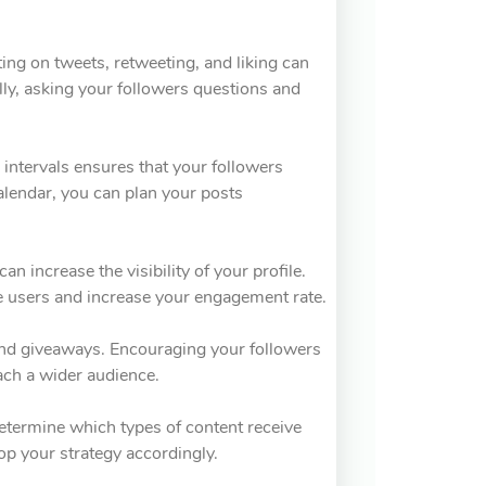
ing on tweets, retweeting, and liking can
ally, asking your followers questions and
r intervals ensures that your followers
alendar, you can plan your posts
n increase the visibility of your profile.
e users and increase your engagement rate.
 and giveaways. Encouraging your followers
each a wider audience.
Determine which types of content receive
p your strategy accordingly.