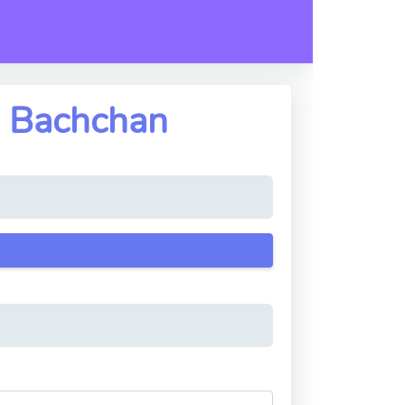
h Bachchan