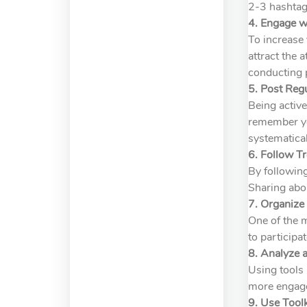
2-3 hashtags
4. Engage w
To increase 
attract the 
conducting p
5. Post Regu
Being active
remember you
systematical
6. Follow T
By following
Sharing abo
7. Organiz
One of the 
to participa
8. Analyze 
Using tools 
more engage
9. Use Tool