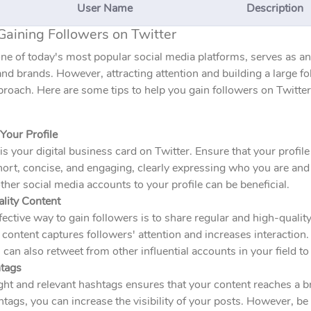
User Name
Description
Gaining Followers on Twitter
one of today's most popular social media platforms, serves as a
and brands. However, attracting attention and building a large fo
proach. Here are some tips to help you gain followers on Twitter
Your Profile
 is your digital business card on Twitter. Ensure that your profile
ort, concise, and engaging, clearly expressing who you are and 
ther social media accounts to your profile can be beneficial.
ality Content
ective way to gain followers is to share regular and high-qualit
 content captures followers' attention and increases interaction
 can also retweet from other influential accounts in your field to 
tags
ght and relevant hashtags ensures that your content reaches a 
tags, you can increase the visibility of your posts. However, be 