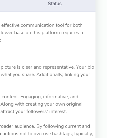
Status
n effective communication tool for both
llower base on this platform requires a
:
 picture is clear and representative. Your bio
what you share. Additionally, linking your
y content. Engaging, informative, and
. Along with creating your own original
attract your followers' interest.
broader audience. By following current and
cautious not to overuse hashtags; typically,