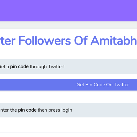
ter Followers Of Amitab
Get a
pin code
through Twitter!
Get Pin Code On Twitter
nter the
pin code
then press login