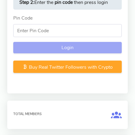
Step 2:
Enter the
pin code
then press login
Pin Code
Login
Buy Real Twitter Followers with Crypto
TOTAL MEMBERS