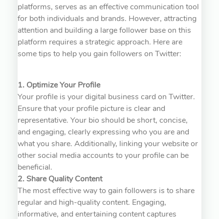
platforms, serves as an effective communication tool
for both individuals and brands. However, attracting
attention and building a large follower base on this
platform requires a strategic approach. Here are
some tips to help you gain followers on Twitter:
1. Optimize Your Profile
Your profile is your digital business card on Twitter.
Ensure that your profile picture is clear and
representative. Your bio should be short, concise,
and engaging, clearly expressing who you are and
what you share. Additionally, linking your website or
other social media accounts to your profile can be
beneficial.
2. Share Quality Content
The most effective way to gain followers is to share
regular and high-quality content. Engaging,
informative, and entertaining content captures