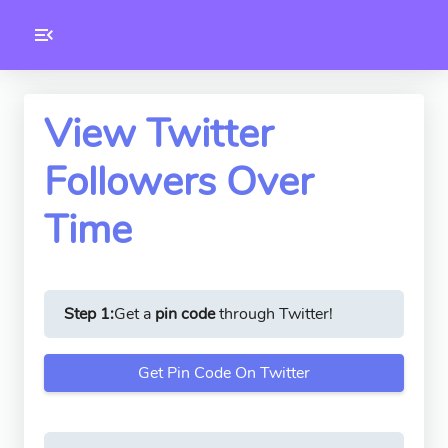
Toolkity
Twitter Tools
View Twitter
Followers Over
Version
1.0.3
Time
Step 1:
Get a
pin code
through Twitter!
Get Pin Code On Twitter