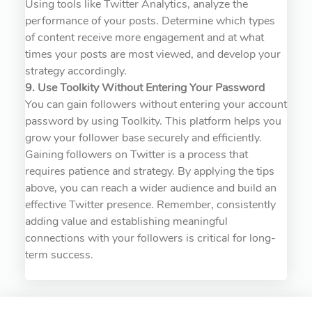
Using tools like Twitter Analytics, analyze the
performance of your posts. Determine which types
of content receive more engagement and at what
times your posts are most viewed, and develop your
strategy accordingly.
9. Use Toolkity Without Entering Your Password
You can gain followers without entering your account
password by using Toolkity. This platform helps you
grow your follower base securely and efficiently.
Gaining followers on Twitter is a process that
requires patience and strategy. By applying the tips
above, you can reach a wider audience and build an
effective Twitter presence. Remember, consistently
adding value and establishing meaningful
connections with your followers is critical for long-
term success.