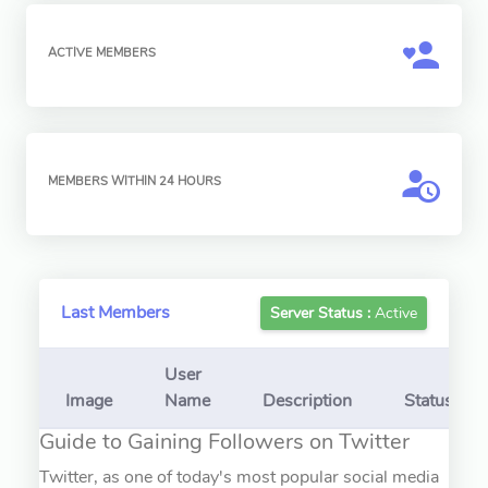
ACTIVE MEMBERS
MEMBERS WITHIN 24 HOURS
Last Members
Server Status :
Active
User
Image
Name
Description
Status
Guide to Gaining Followers on Twitter
Twitter, as one of today's most popular social media