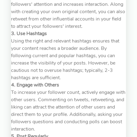
followers' attention and increases interaction. Along
with creating your own original content, you can also
retweet from other influential accounts in your field
to attract your followers' interest.
3. Use Hashtags
Using the right and relevant hashtags ensures that
your content reaches a broader audience. By
following current and popular hashtags, you can
increase the visibility of your posts. However, be
cautious not to overuse hashtags; typically, 2-3
hashtags are sufficient.
4. Engage with Others
To increase your follower count, actively engage with
other users. Commenting on tweets, retweeting, and
liking can attract the attention of other users and
direct them to your profile. Additionally, asking your
followers questions and conducting polls can boost
interaction.
5. Post Regularly