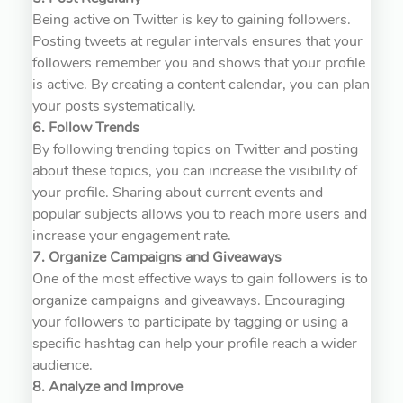
Being active on Twitter is key to gaining followers.
Posting tweets at regular intervals ensures that your
followers remember you and shows that your profile
is active. By creating a content calendar, you can plan
your posts systematically.
6. Follow Trends
By following trending topics on Twitter and posting
about these topics, you can increase the visibility of
your profile. Sharing about current events and
popular subjects allows you to reach more users and
increase your engagement rate.
7. Organize Campaigns and Giveaways
One of the most effective ways to gain followers is to
organize campaigns and giveaways. Encouraging
your followers to participate by tagging or using a
specific hashtag can help your profile reach a wider
audience.
8. Analyze and Improve