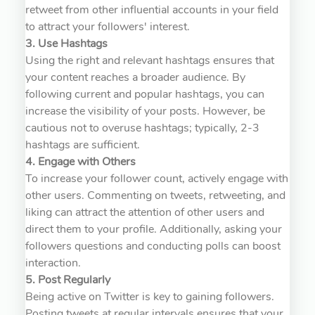
retweet from other influential accounts in your field
to attract your followers' interest.
3. Use Hashtags
Using the right and relevant hashtags ensures that
your content reaches a broader audience. By
following current and popular hashtags, you can
increase the visibility of your posts. However, be
cautious not to overuse hashtags; typically, 2-3
hashtags are sufficient.
4. Engage with Others
To increase your follower count, actively engage with
other users. Commenting on tweets, retweeting, and
liking can attract the attention of other users and
direct them to your profile. Additionally, asking your
followers questions and conducting polls can boost
interaction.
5. Post Regularly
Being active on Twitter is key to gaining followers.
Posting tweets at regular intervals ensures that your