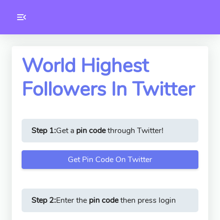
Toolkity
Twitter Tools
World Highest
Followers In Twitter
Version
1.0.3
Step 1:
Get a
pin code
through Twitter!
Get Pin Code On Twitter
Step 2:
Enter the
pin code
then press login