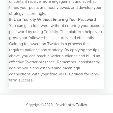
of content receive more engagement and at what
times your posts are most viewed, and develop your
strategy accordingly.
9. Use Toolkity Without Entering Your Password
You can gain followers without entering your account
password by using Toolkity. This platform helps you
grow your follower base securely and efficiently.
Gaining followers on Twitter is a process that
requires patience and strategy. By applying the tips
above, you can reach a wider audience and build an
effective Twitter presence. Remember, consistently
adding value and establishing meaningful
connections with your followers is critical for long-
term success.
Copyright © 2020 - Developed by
Toolkity