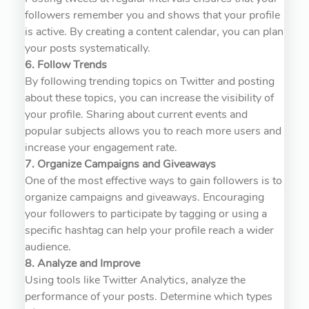
followers remember you and shows that your profile
is active. By creating a content calendar, you can plan
your posts systematically.
6. Follow Trends
By following trending topics on Twitter and posting
about these topics, you can increase the visibility of
your profile. Sharing about current events and
popular subjects allows you to reach more users and
increase your engagement rate.
7. Organize Campaigns and Giveaways
One of the most effective ways to gain followers is to
organize campaigns and giveaways. Encouraging
your followers to participate by tagging or using a
specific hashtag can help your profile reach a wider
audience.
8. Analyze and Improve
Using tools like Twitter Analytics, analyze the
performance of your posts. Determine which types