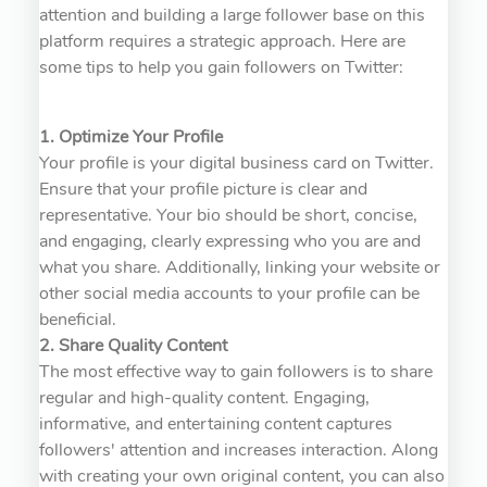
attention and building a large follower base on this
platform requires a strategic approach. Here are
some tips to help you gain followers on Twitter:
1. Optimize Your Profile
Your profile is your digital business card on Twitter.
Ensure that your profile picture is clear and
representative. Your bio should be short, concise,
and engaging, clearly expressing who you are and
what you share. Additionally, linking your website or
other social media accounts to your profile can be
beneficial.
2. Share Quality Content
The most effective way to gain followers is to share
regular and high-quality content. Engaging,
informative, and entertaining content captures
followers' attention and increases interaction. Along
with creating your own original content, you can also