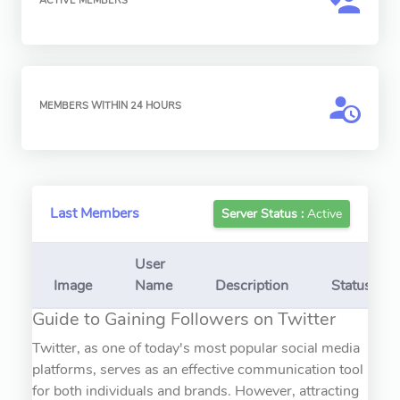
ACTIVE MEMBERS
MEMBERS WITHIN 24 HOURS
Last Members
Server Status :
Active
User
Image
Name
Description
Status
Guide to Gaining Followers on Twitter
Twitter, as one of today's most popular social media
platforms, serves as an effective communication tool
for both individuals and brands. However, attracting