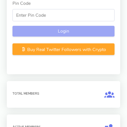
Pin Code
Login
Buy Real Twitter Followers with Crypto
TOTAL MEMBERS