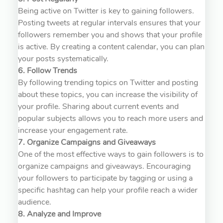
Being active on Twitter is key to gaining followers.
Posting tweets at regular intervals ensures that your
followers remember you and shows that your profile
is active. By creating a content calendar, you can plan
your posts systematically.
6. Follow Trends
By following trending topics on Twitter and posting
about these topics, you can increase the visibility of
your profile. Sharing about current events and
popular subjects allows you to reach more users and
increase your engagement rate.
7. Organize Campaigns and Giveaways
One of the most effective ways to gain followers is to
organize campaigns and giveaways. Encouraging
your followers to participate by tagging or using a
specific hashtag can help your profile reach a wider
audience.
8. Analyze and Improve