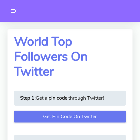
Toolkity
Twitter Tools
World Top
Followers On
Version
1.0.3
Twitter
Step 1:
Get a
pin code
through Twitter!
Get Pin Code On Twitter