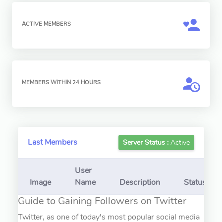
ACTIVE MEMBERS
MEMBERS WITHIN 24 HOURS
Last Members
Server Status :
Active
User
Image
Name
Description
Status
Guide to Gaining Followers on Twitter
Twitter, as one of today's most popular social media