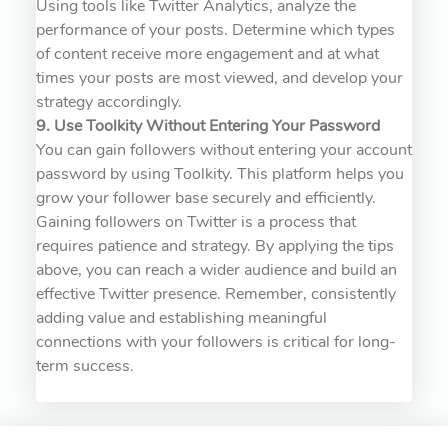
Using tools like Twitter Analytics, analyze the
performance of your posts. Determine which types
of content receive more engagement and at what
times your posts are most viewed, and develop your
strategy accordingly.
9. Use Toolkity Without Entering Your Password
You can gain followers without entering your account
password by using Toolkity. This platform helps you
grow your follower base securely and efficiently.
Gaining followers on Twitter is a process that
requires patience and strategy. By applying the tips
above, you can reach a wider audience and build an
effective Twitter presence. Remember, consistently
adding value and establishing meaningful
connections with your followers is critical for long-
term success.