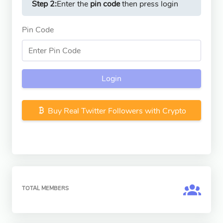
Step 2:
Enter the
pin code
then press login
Pin Code
Login
Buy Real Twitter Followers with Crypto
TOTAL MEMBERS