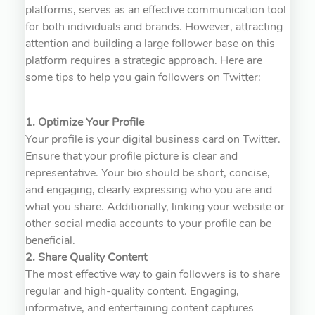
platforms, serves as an effective communication tool
for both individuals and brands. However, attracting
attention and building a large follower base on this
platform requires a strategic approach. Here are
some tips to help you gain followers on Twitter:
1. Optimize Your Profile
Your profile is your digital business card on Twitter.
Ensure that your profile picture is clear and
representative. Your bio should be short, concise,
and engaging, clearly expressing who you are and
what you share. Additionally, linking your website or
other social media accounts to your profile can be
beneficial.
2. Share Quality Content
The most effective way to gain followers is to share
regular and high-quality content. Engaging,
informative, and entertaining content captures