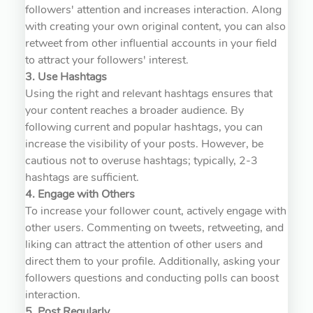
followers' attention and increases interaction. Along
with creating your own original content, you can also
retweet from other influential accounts in your field
to attract your followers' interest.
3. Use Hashtags
Using the right and relevant hashtags ensures that
your content reaches a broader audience. By
following current and popular hashtags, you can
increase the visibility of your posts. However, be
cautious not to overuse hashtags; typically, 2-3
hashtags are sufficient.
4. Engage with Others
To increase your follower count, actively engage with
other users. Commenting on tweets, retweeting, and
liking can attract the attention of other users and
direct them to your profile. Additionally, asking your
followers questions and conducting polls can boost
interaction.
5. Post Regularly